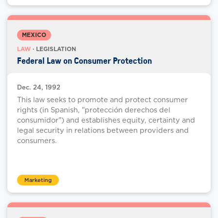
MEXICO
LAW
· LEGISLATION
Federal Law on Consumer Protection
Dec. 24, 1992
This law seeks to promote and protect consumer
rights (in Spanish, "protección derechos del
consumidor") and establishes equity, certainty and
legal security in relations between providers and
consumers.
Marketing