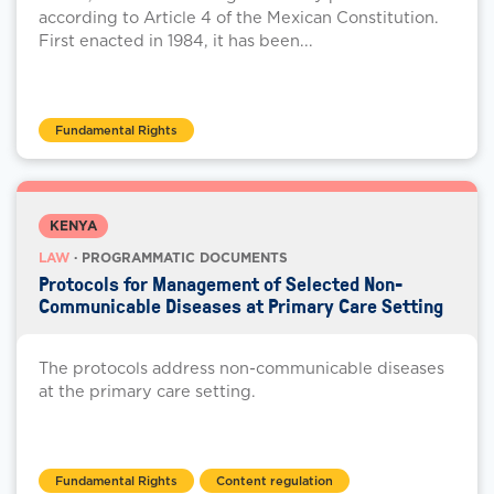
according to Article 4 of the Mexican Constitution.
First enacted in 1984, it has been...
Fundamental Rights
KENYA
LAW
· PROGRAMMATIC DOCUMENTS
Protocols for Management of Selected Non-
Communicable Diseases at Primary Care Setting
The protocols address non-communicable diseases
at the primary care setting.
Fundamental Rights
Content regulation