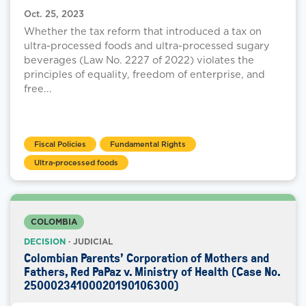
Oct. 25, 2023
Whether the tax reform that introduced a tax on
ultra-processed foods and ultra-processed sugary
beverages (Law No. 2227 of 2022) violates the
principles of equality, freedom of enterprise, and
free...
Fiscal Policies
Fundamental Rights
Ultra-processed foods
COLOMBIA
DECISION
· JUDICIAL
Colombian Parents’ Corporation of Mothers and
Fathers, Red PaPaz v. Ministry of Health (Case No.
25000234100020190106300)