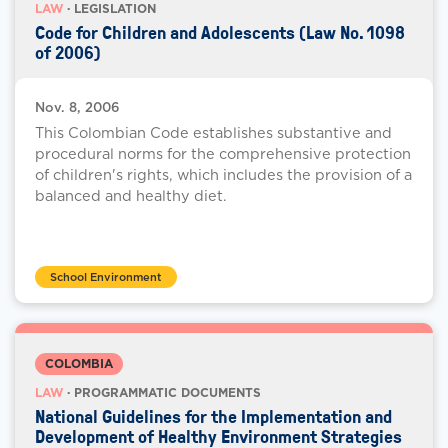
LAW
· LEGISLATION
Code for Children and Adolescents (Law No. 1098
of 2006)
Nov. 8, 2006
This Colombian Code establishes substantive and
procedural norms for the comprehensive protection
of children's rights, which includes the provision of a
balanced and healthy diet.
School Environment
COLOMBIA
LAW
· PROGRAMMATIC DOCUMENTS
National Guidelines for the Implementation and
Development of Healthy Environment Strategies