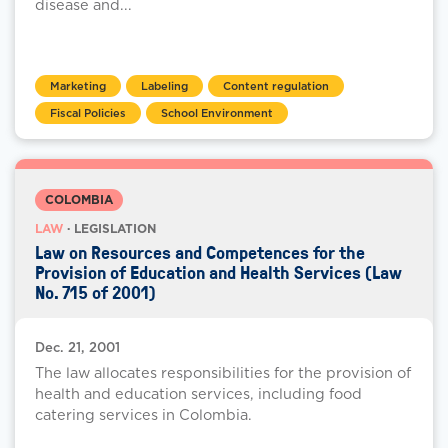
disease and...
Marketing
Labeling
Content regulation
Fiscal Policies
School Environment
COLOMBIA
LAW
· LEGISLATION
Law on Resources and Competences for the
Provision of Education and Health Services (Law
No. 715 of 2001)
Dec. 21, 2001
The law allocates responsibilities for the provision of
health and education services, including food
catering services in Colombia.