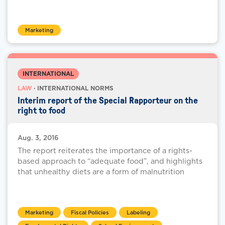
Marketing
INTERNATIONAL
LAW
· INTERNATIONAL NORMS
Interim report of the Special Rapporteur on the
right to food
Aug. 3, 2016
The report reiterates the importance of a rights-
based approach to “adequate food”, and highlights
that unhealthy diets are a form of malnutrition
Marketing
Fiscal Policies
Labeling