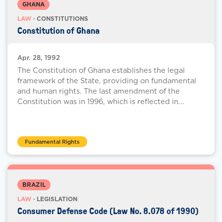
GHANA
LAW
· CONSTITUTIONS
Constitution of Ghana
Apr. 28, 1992
The Constitution of Ghana establishes the legal
framework of the State, providing on fundamental
and human rights. The last amendment of the
Constitution was in 1996, which is reflected in...
Fundamental Rights
BRAZIL
LAW
· LEGISLATION
Consumer Defense Code (Law No. 8.078 of 1990)