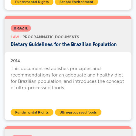
Fundamental Rights
School Environment
BRAZIL
LAW
· PROGRAMMATIC DOCUMENTS
Dietary Guidelines for the Brazilian Population
2014
This document establishes principles and
recommendations for an adequate and healthy diet
for Brazilian population, and introduces the concept
of ultra-processed foods.
Fundamental Rights
Ultra-processed foods