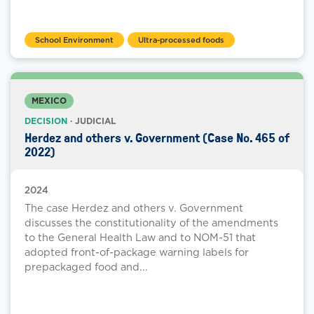
School Environment
Ultra-processed foods
MEXICO
DECISION
· JUDICIAL
Herdez and others v. Government (Case No. 465 of
2022)
2024
The case Herdez and others v. Government
discusses the constitutionality of the amendments
to the General Health Law and to NOM-51 that
adopted front-of-package warning labels for
prepackaged food and...