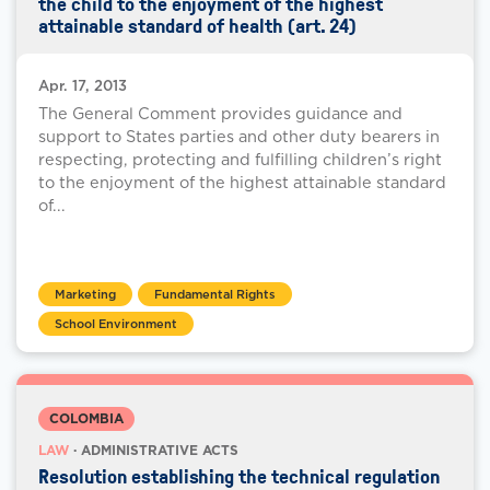
the child to the enjoyment of the highest
attainable standard of health (art. 24)
Apr. 17, 2013
The General Comment provides guidance and
support to States parties and other duty bearers in
respecting, protecting and fulfilling children’s right
to the enjoyment of the highest attainable standard
of...
Marketing
Fundamental Rights
School Environment
COLOMBIA
LAW
· ADMINISTRATIVE ACTS
Resolution establishing the technical regulation