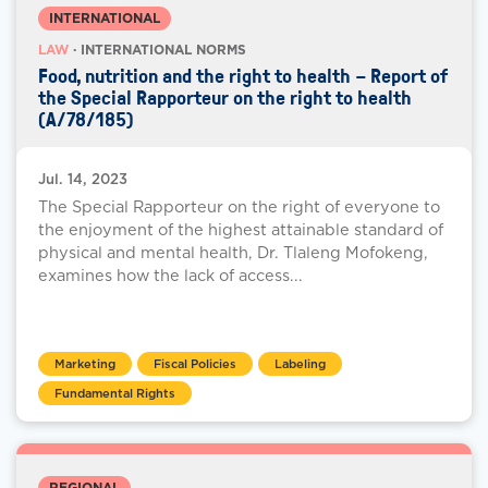
INTERNATIONAL
LAW
· INTERNATIONAL NORMS
Food, nutrition and the right to health – Report of
the Special Rapporteur on the right to health
(A/78/185)
Jul. 14, 2023
The Special Rapporteur on the right of everyone to
the enjoyment of the highest attainable standard of
physical and mental health, Dr. Tlaleng Mofokeng,
examines how the lack of access...
Marketing
Fiscal Policies
Labeling
Fundamental Rights
REGIONAL