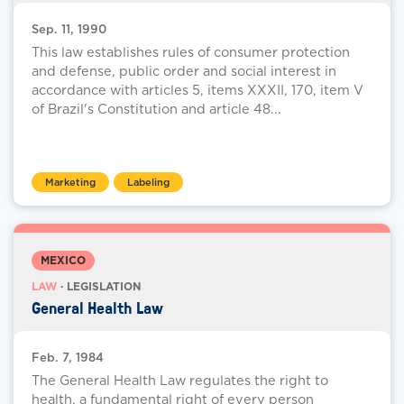
Sep. 11, 1990
This law establishes rules of consumer protection
and defense, public order and social interest in
accordance with articles 5, items XXXII, 170, item V
of Brazil's Constitution and article 48...
Marketing
Labeling
MEXICO
LAW
· LEGISLATION
General Health Law
Feb. 7, 1984
The General Health Law regulates the right to
health, a fundamental right of every person