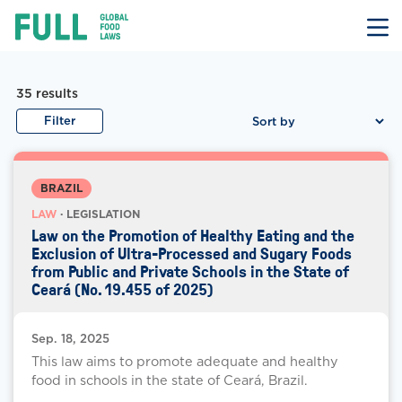
FULL
Skip
to
content
Law Documents
Law Document Results
35
results
Filter
BRAZIL
LAW
· LEGISLATION
Law on the Promotion of Healthy Eating and the
Exclusion of Ultra-Processed and Sugary Foods
from Public and Private Schools in the State of
Ceará (No. 19.455 of 2025)
Sep. 18, 2025
This law aims to promote adequate and healthy
food in schools in the state of Ceará, Brazil.