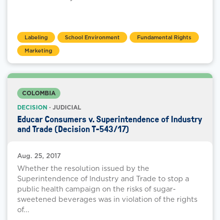
Labeling
School Environment
Fundamental Rights
Marketing
COLOMBIA
DECISION
· JUDICIAL
Educar Consumers v. Superintendence of Industry
and Trade (Decision T-543/17)
Aug. 25, 2017
Whether the resolution issued by the
Superintendence of Industry and Trade to stop a
public health campaign on the risks of sugar-
sweetened beverages was in violation of the rights
of...