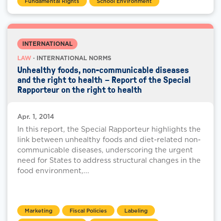
Fundamental Rights
School Environment
INTERNATIONAL
LAW
· INTERNATIONAL NORMS
Unhealthy foods, non-communicable diseases
and the right to health – Report of the Special
Rapporteur on the right to health
Apr. 1, 2014
In this report, the Special Rapporteur highlights the
link between unhealthy foods and diet-related non-
communicable diseases, underscoring the urgent
need for States to address structural changes in the
food environment,...
Marketing
Fiscal Policies
Labeling