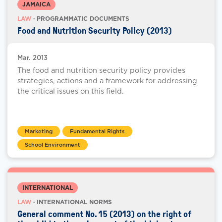
JAMAICA
LAW
· PROGRAMMATIC DOCUMENTS
Food and Nutrition Security Policy (2013)
Mar. 2013
The food and nutrition security policy provides
strategies, actions and a framework for addressing
the critical issues on this field.
Marketing
Fundamental Rights
School Environment
INTERNATIONAL
LAW
· INTERNATIONAL NORMS
General comment No. 15 (2013) on the right of