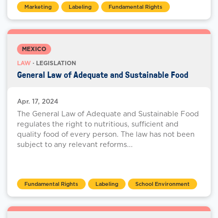
Marketing
Labeling
Fundamental Rights
MEXICO
LAW
· LEGISLATION
General Law of Adequate and Sustainable Food
Apr. 17, 2024
The General Law of Adequate and Sustainable Food
regulates the right to nutritious, sufficient and
quality food of every person. The law has not been
subject to any relevant reforms...
Fundamental Rights
Labeling
School Environment