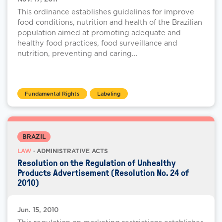
This ordinance establishes guidelines for improve
food conditions, nutrition and health of the Brazilian
population aimed at promoting adequate and
healthy food practices, food surveillance and
nutrition, preventing and caring...
Fundamental Rights
Labeling
BRAZIL
LAW
· ADMINISTRATIVE ACTS
Resolution on the Regulation of Unhealthy
Products Advertisement (Resolution No. 24 of
2010)
Jun. 15, 2010