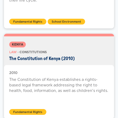
their life cycle.
Fundamental Rights
School Environment
KENYA
LAW
· CONSTITUTIONS
The Constitution of Kenya (2010)
2010
The Constitution of Kenya establishes a rights-
based legal framework addressing the right to
health, food, information, as well as children's rights.
Fundamental Rights