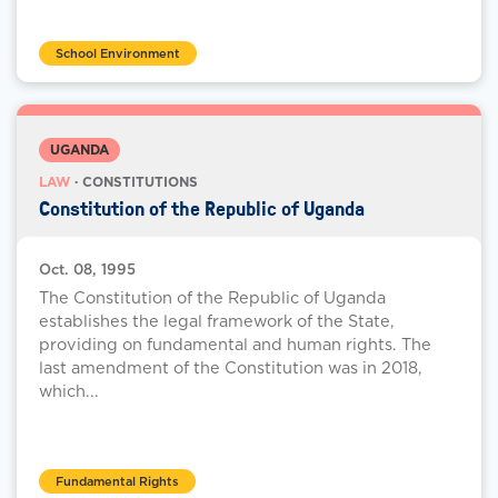
School Environment
UGANDA
LAW
· CONSTITUTIONS
Constitution of the Republic of Uganda
Oct. 08, 1995
The Constitution of the Republic of Uganda
establishes the legal framework of the State,
providing on fundamental and human rights. The
last amendment of the Constitution was in 2018,
which...
Fundamental Rights