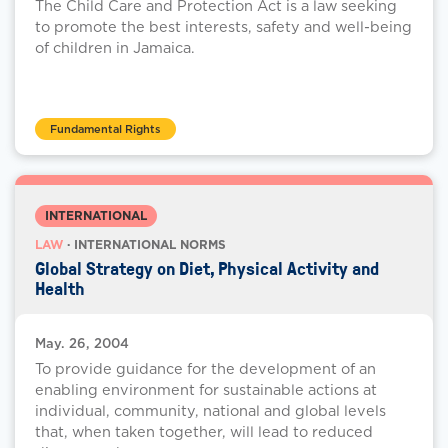
The Child Care and Protection Act is a law seeking
to promote the best interests, safety and well-being
of children in Jamaica.
Fundamental Rights
INTERNATIONAL
LAW
· INTERNATIONAL NORMS
Global Strategy on Diet, Physical Activity and
Health
May. 26, 2004
To provide guidance for the development of an
enabling environment for sustainable actions at
individual, community, national and global levels
that, when taken together, will lead to reduced