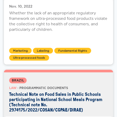
Nov. 10, 2022
Whether the lack of an appropriate regulatory
framework on ultra-processed food products violate
the collective right to health of consumers, and
particularly of children.
Marketing
Labeling
Fundamental Rights
Ultra-processed foods
BRAZIL
LAW
· PROGRAMMATIC DOCUMENTS
Technical Note on Food Sales in Public Schools
participating in National School Meals Program
(Technical note No.
2974175/2022/COSAN/CGPAE/DIRAE)