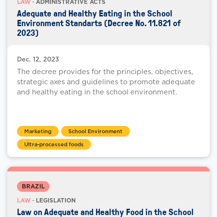
LAW
· ADMINISTRATIVE ACTS
Adequate and Healthy Eating in the School
Environment Standarts (Decree No. 11.821 of
2023)
Dec. 12, 2023
The decree provides for the principles, objectives,
strategic axes and guidelines to promote adequate
and healthy eating in the school environment.
Marketing
School Environment
Ultra-processed foods
BRAZIL
LAW
· LEGISLATION
Law on Adequate and Healthy Food in the School