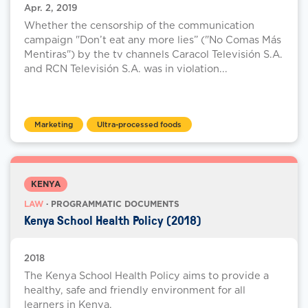
Apr. 2, 2019
Whether the censorship of the communication
campaign "Don’t eat any more lies” ("No Comas Más
Mentiras") by the tv channels Caracol Televisión S.A.
and RCN Televisión S.A. was in violation...
Marketing
Ultra-processed foods
KENYA
LAW
· PROGRAMMATIC DOCUMENTS
Kenya School Health Policy (2018)
2018
The Kenya School Health Policy aims to provide a
healthy, safe and friendly environment for all
learners in Kenya.