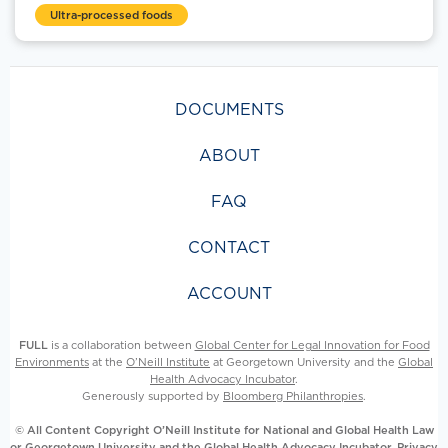
Ultra-processed foods
DOCUMENTS
ABOUT
FAQ
CONTACT
ACCOUNT
FULL
is a collaboration between
Global Center for Legal Innovation for Food
Environments
at the
O’Neill Institute
at Georgetown University and the
Global
Health Advocacy Incubator
.
Generously supported by
Bloomberg Philanthropies
.
© All Content Copyright O’Neill Institute for National and Global Health Law
or Georgetown University and the Global Health Advocacy Incubator.
Privacy