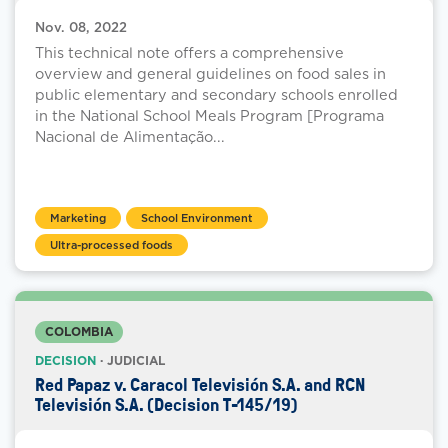
Nov. 08, 2022
This technical note offers a comprehensive
overview and general guidelines on food sales in
public elementary and secondary schools enrolled
in the National School Meals Program [Programa
Nacional de Alimentação...
Marketing
School Environment
Ultra-processed foods
COLOMBIA
DECISION
· JUDICIAL
Red Papaz v. Caracol Televisión S.A. and RCN
Televisión S.A. (Decision T-145/19)