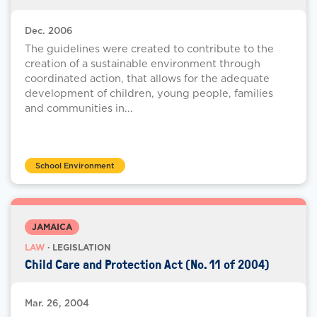
Dec. 2006
The guidelines were created to contribute to the
creation of a sustainable environment through
coordinated action, that allows for the adequate
development of children, young people, families
and communities in...
School Environment
JAMAICA
LAW
· LEGISLATION
Child Care and Protection Act (No. 11 of 2004)
Mar. 26, 2004