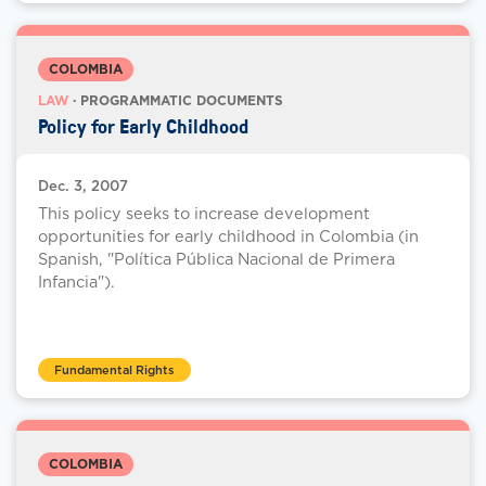
COLOMBIA
LAW
· PROGRAMMATIC DOCUMENTS
Policy for Early Childhood
Dec. 3, 2007
This policy seeks to increase development
opportunities for early childhood in Colombia (in
Spanish, "Política Pública Nacional de Primera
Infancia").
Fundamental Rights
COLOMBIA