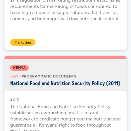
This regulation on marketing restrictions establishes
requirements for marketing of foods considered to
have high amounts of sugar, saturated fat, trans fat,
sodium, and beverages with low nutritional content.
Marketing
KENYA
LAW
· PROGRAMMATIC DOCUMENTS
National Food and Nutrition Security Policy (2011)
2010
The National Food and Nutrition Security Policy
establishes an overarching, multi-sectoral
framework to eradicate hunger and malnutrition and
guarantee all Kenyans' right to food throughout