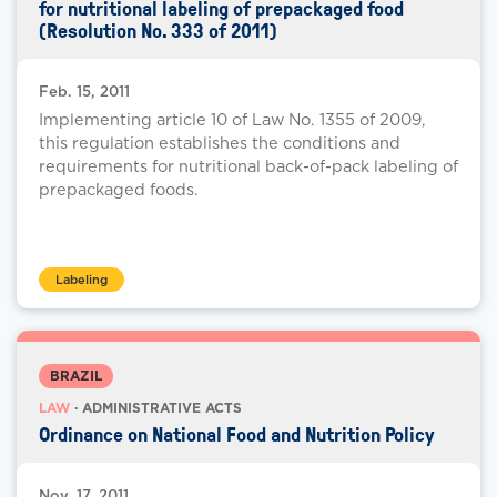
for nutritional labeling of prepackaged food
(Resolution No. 333 of 2011)
Feb. 15, 2011
Implementing article 10 of Law No. 1355 of 2009,
this regulation establishes the conditions and
requirements for nutritional back-of-pack labeling of
prepackaged foods.
Labeling
BRAZIL
LAW
· ADMINISTRATIVE ACTS
Ordinance on National Food and Nutrition Policy
Nov. 17, 2011