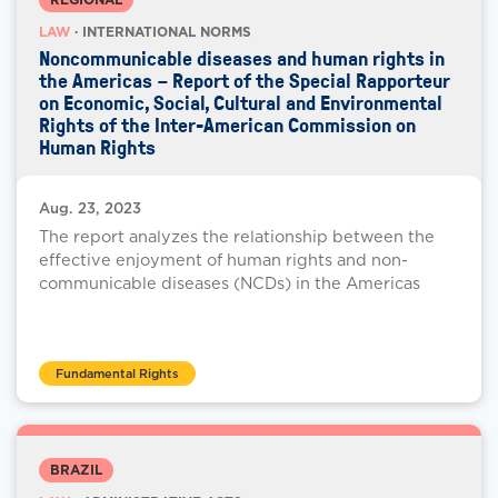
LAW
· INTERNATIONAL NORMS
Noncommunicable diseases and human rights in
the Americas – Report of the Special Rapporteur
on Economic, Social, Cultural and Environmental
Rights of the Inter-American Commission on
Human Rights
Aug. 23, 2023
The report analyzes the relationship between the
effective enjoyment of human rights and non-
communicable diseases (NCDs) in the Americas
Fundamental Rights
BRAZIL