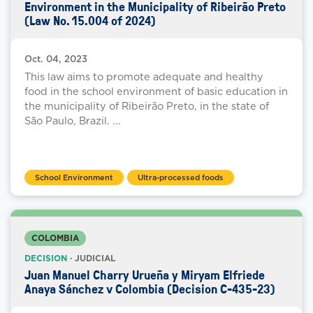
Environment in the Municipality of Ribeirão Preto
(Law No. 15.004 of 2024)
Oct. 04, 2023
This law aims to promote adequate and healthy
food in the school environment of basic education in
the municipality of Ribeirão Preto, in the state of
São Paulo, Brazil. ...
School Environment
Ultra-processed foods
COLOMBIA
DECISION
· JUDICIAL
Juan Manuel Charry Urueña y Miryam Elfriede
Anaya Sánchez v Colombia (Decision C-435-23)