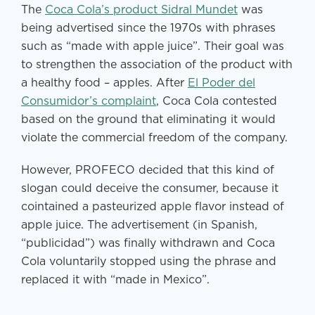
The
Coca Cola’s product Sidral Mundet
was
being advertised since the 1970s with phrases
such as “made with apple juice”. Their goal was
to strengthen the association of the product with
a healthy food – apples. After
El Poder del
Consumidor’s complaint
, Coca Cola contested
based on the ground that eliminating it would
violate the commercial freedom of the company.
However, PROFECO decided that this kind of
slogan could deceive the consumer, because it
cointained a pasteurized apple flavor instead of
apple juice. The advertisement (in Spanish,
“publicidad”) was finally withdrawn and Coca
Cola voluntarily stopped using the phrase and
replaced it with “made in Mexico”.