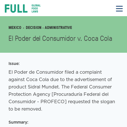
FULL
Skip
to
content
MEXICO
DECISION
· ADMINISTRATIVE
El Poder del Consumidor v. Coca Cola
Issue:
El Poder de Consumidor filed a complaint
against Coca Cola due to the advertisement of
product Sidral Mundet. The Federal Consumer
Protection Agency [Procuraduría Federal del
Consumidor - PROFECO] requested the slogan
to be removed.
Summary: