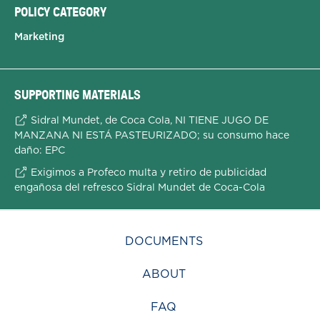
POLICY CATEGORY
Marketing
SUPPORTING MATERIALS
Sidral Mundet, de Coca Cola, NI TIENE JUGO DE
MANZANA NI ESTÁ PASTEURIZADO; su consumo hace
daño: EPC
Exigimos a Profeco multa y retiro de publicidad
engañosa del refresco Sidral Mundet de Coca-Cola
DOCUMENTS
ABOUT
FAQ