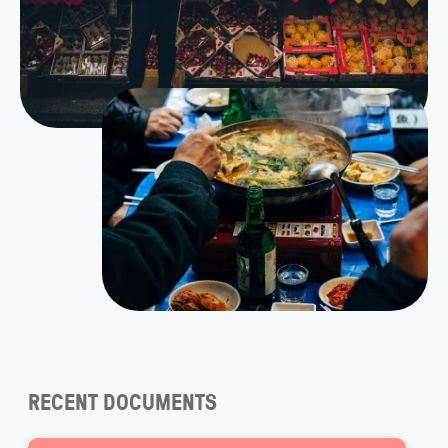
RECENT DOCUMENTS