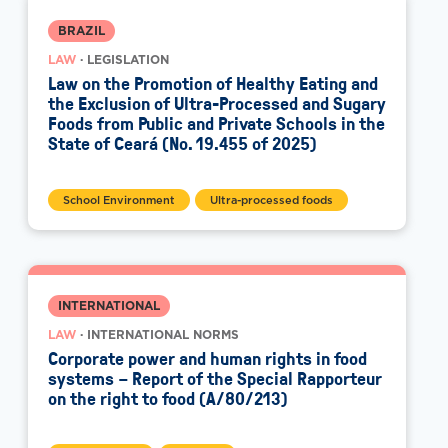
BRAZIL
LAW
· LEGISLATION
Law on the Promotion of Healthy Eating and
the Exclusion of Ultra-Processed and Sugary
Foods from Public and Private Schools in the
State of Ceará (No. 19.455 of 2025)
School Environment
Ultra-processed foods
INTERNATIONAL
LAW
· INTERNATIONAL NORMS
Corporate power and human rights in food
systems – Report of the Special Rapporteur
on the right to food (A/80/213)