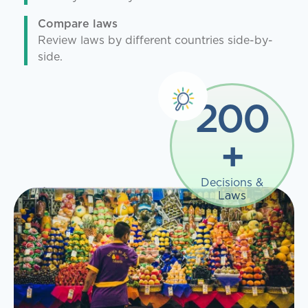
Compare laws
Review laws by different countries side-by-
side.
200
+
Decisions &
Laws