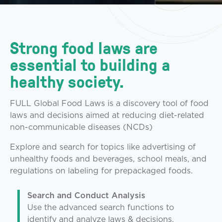
Strong food laws are
essential to building a
healthy society.
FULL Global Food Laws is a discovery tool of food
laws and decisions aimed at reducing diet-related
non-communicable diseases (NCDs)
Explore and search for topics like advertising of
unhealthy foods and beverages, school meals, and
regulations on labeling for prepackaged foods.
Search and Conduct Analysis
Use the advanced search functions to
identify and analyze laws & decisions.