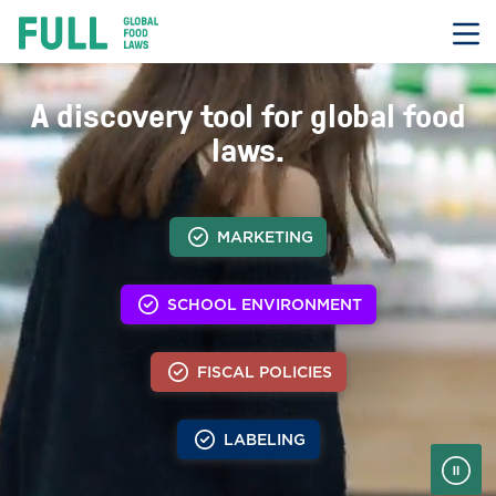
FULL
Skip
to
content
Transcript
A discovery tool for global food
laws.
MARKETING
SCHOOL ENVIRONMENT
FISCAL POLICIES
LABELING