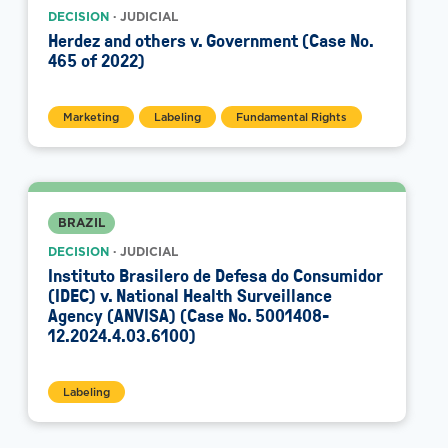
DECISION
· JUDICIAL
Herdez and others v. Government (Case No.
465 of 2022)
Marketing
Labeling
Fundamental Rights
BRAZIL
DECISION
· JUDICIAL
Instituto Brasilero de Defesa do Consumidor
(IDEC) v. National Health Surveillance
Agency (ANVISA) (Case No. 5001408-
12.2024.4.03.6100)
Labeling