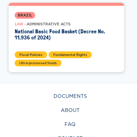
BRAZIL
LAW
· ADMINISTRATIVE ACTS
National Basic Food Basket (Decree No.
11.936 of 2024)
Fiscal Policies
Fundamental Rights
Ultra-processed foods
DOCUMENTS
ABOUT
FAQ