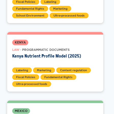
Fiscal Policies
Labeling
Fundamental Rights
Marketing
School Environment
Ultra-processed foods
KENYA
LAW
· PROGRAMMATIC DOCUMENTS
Kenya Nutrient Profile Model (2025)
Labeling
Marketing
Content regulation
Fiscal Policies
Fundamental Rights
Ultra-processed foods
MEXICO