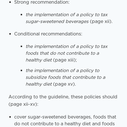
Strong recommendation:
the implementation of a policy to tax
sugar-sweetened beverages
(page xii).
Conditional recommendations:
the implementation of a policy to tax
foods that do not contribute to a
healthy diet
(page xiii);
the implementation of a policy to
subsidize foods that contribute to a
healthy diet
(page xv).
According to the guideline, these policies should
(page xii-xv):
cover sugar-sweetened beverages, foods that
do not contribute to a healthy diet and foods