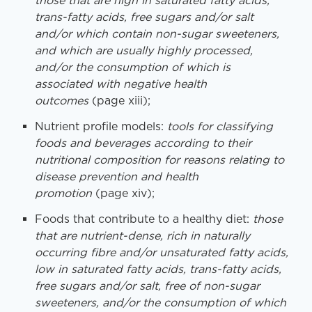
those that are high in saturated fatty acids,
trans-fatty
acids, free sugars and/or salt
and/or which contain non-sugar sweeteners,
and which are usually highly
processed,
and/or the consumption of which is
associated with negative health
outcomes
(page xiii);
Nutrient profile models:
tools for classifying
foods and beverages according to their
nutritional
composition for reasons relating to
disease prevention and health
promotion
(page xiv);
Foods that contribute to a healthy diet:
those
that are nutrient-dense, rich in naturally
occurring
fibre and/or unsaturated fatty acids,
low in saturated fatty acids, trans-fatty acids,
free sugars and/or
salt, free of non-sugar
sweeteners, and/or the consumption of which