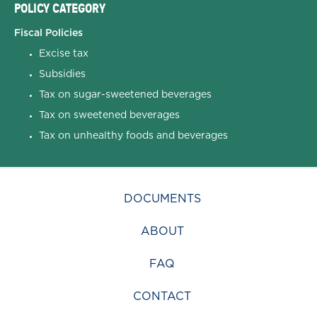
POLICY CATEGORY
Fiscal Policies
Excise tax
Subsidies
Tax on sugar-sweetened beverages
Tax on sweetened beverages
Tax on unhealthy foods and beverages
DOCUMENTS
ABOUT
FAQ
CONTACT