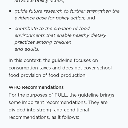
advance policy action
;
guide future research to further strengthen the
evidence base for policy action
; and
contribute to the creation of food
environments that enable healthy dietary
practices among children
and adults.
In this context, the guideline focuses on
consumption taxes and does not cover school
food provision of food production.
WHO Recommendations
For the purposes of FULL, the guideline brings
some important recommendations. They are
divided into strong, and conditional
recommendations, as it follows: