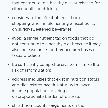
that contribute to a healthy diet purchased for
either adults or children;
considerate the effect of cross-border
shopping when implementing a fiscal policy
on sugar-sweetened beverages;
avoid a single nutrient tax on foods that do
not contribute to a healthy diet because it may
also increase prices and reduce purchases of
taxed products;
be sufficiently comprehensive to minimize the
risk of reformulation;
address inequities that exist in nutrition status
and diet-related health status, with lower-
income populations bearing a
disproportionate burden of disease;
shield from counter-arguments on the