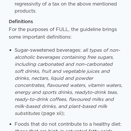
regressivity of a tax on the above mentioned
products.
Definitions
For the purposes of FULL, the guideline brings
some important definitions:
Sugar-sweetened beverages:
all types of non-
alcoholic beverages containing free sugars,
including carbonated and non-carbonated
soft drinks, fruit and vegetable juices and
drinks, nectars, liquid and powder
concentrates, flavoured waters, vitamin waters,
energy and sports drinks, readyto-drink teas,
ready-to-drink coffees, flavoured milks and
milk-based drinks, and plant-based milk
substitutes
(page xii);
Foods that do not contribute to a healthy diet: