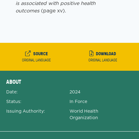
is associated with positive health
outcomes
(page xv).
SOURCE
DOWNLOAD
ORIGINAL LANGUAGE
ORIGINAL LANGUAGE
Expanded Document Details
ABOUT
Date:
2024
Status:
In Force
Issuing Authority:
World Health
Organization