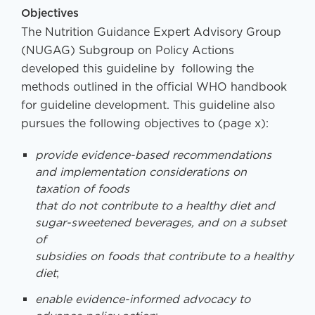
Objectives
The Nutrition Guidance Expert Advisory Group
(NUGAG) Subgroup on Policy Actions
developed this guideline by following the
methods outlined in the official WHO handbook
for guideline development. This guideline also
pursues the following objectives to (page x):
provide evidence-based recommendations
and implementation considerations on
taxation of foods
that do not contribute to a healthy diet and
sugar-sweetened beverages, and on a subset
of
subsidies on foods that contribute to a healthy
diet
;
enable evidence-informed advocacy to