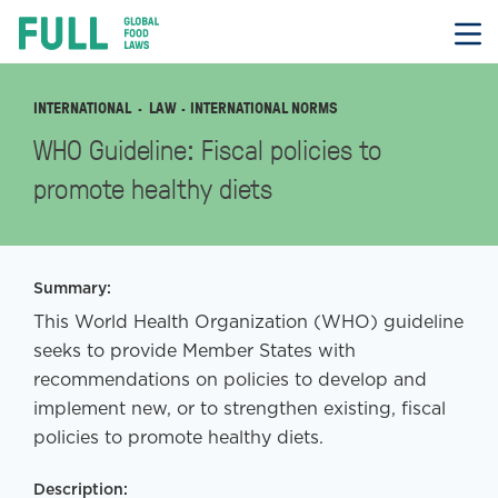
FULL
Skip
to
content
INTERNATIONAL
LAW
· INTERNATIONAL NORMS
WHO Guideline: Fiscal policies to
promote healthy diets
Summary:
This World Health Organization (WHO) guideline
seeks to provide Member States with
recommendations on policies to develop and
implement new, or to strengthen existing, fiscal
policies to promote healthy diets.
Description: