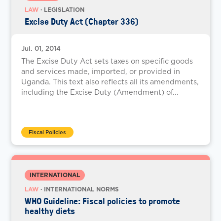
LAW
· LEGISLATION
Excise Duty Act (Chapter 336)
Jul. 01, 2014
The Excise Duty Act sets taxes on specific goods
and services made, imported, or provided in
Uganda. This text also reflects all its amendments,
including the Excise Duty (Amendment) of...
Fiscal Policies
INTERNATIONAL
LAW
· INTERNATIONAL NORMS
WHO Guideline: Fiscal policies to promote
healthy diets