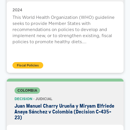
2024
This World Health Organization (WHO) guideline
seeks to provide Member States with
recommendations on policies to develop and
implement new, or to strengthen existing, fiscal
policies to promote healthy diets....
Fiscal Policies
COLOMBIA
DECISION
· JUDICIAL
Juan Manuel Charry Urueña y Miryam Elfriede
Anaya Sánchez v Colombia (Decision C-435-
23)