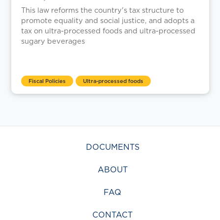
This law reforms the country's tax structure to
promote equality and social justice, and adopts a
tax on ultra-processed foods and ultra-processed
sugary beverages
Fiscal Policies
Ultra-processed foods
DOCUMENTS
ABOUT
FAQ
CONTACT