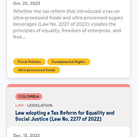
Oct. 25, 2023
Whether the tax reform that introduced a tax on
ultra-processed foods and ultra-processed sugary
beverages (Law No. 2227 of 2022) violates the
principles of equality, freedom of enterprise, and
free...
Fiscal Policies
Fundamental Rights
Ultra-processed foods
COLOMBIA
LAW
· LEGISLATION
Law adopting a Tax Reform for Equality and
Social Justice (Law No. 2277 of 2022)
Dec. 13, 2022