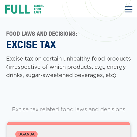
FULL
Skip
to
content
FOOD LAWS AND DECISIONS:
EXCISE TAX
Excise tax on certain unhealthy food products
(irrespective of which products, e.g., energy
drinks, sugar-sweetened beverages, etc)
Excise tax related food laws and decisions
UGANDA