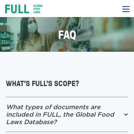
FULL
Skip
to
content
FAQ
WHAT’S FULL’S SCOPE?
What types of documents are
included in FULL, the Global Food
Laws Database?