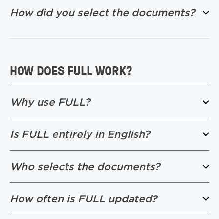
How did you select the documents?
HOW DOES FULL WORK?
Why use FULL?
Is FULL entirely in English?
Who selects the documents?
How often is FULL updated?