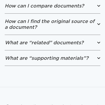
How can I compare documents?
How can I find the original source of
a document?
What are “related” documents?
What are “supporting materials”?