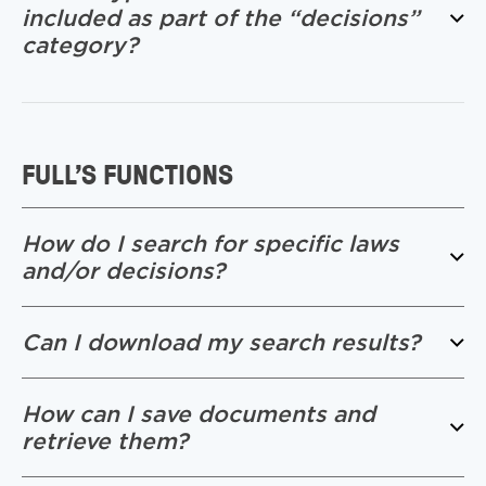
included as part of the “decisions”
category?
FULL’S FUNCTIONS
How do I search for specific laws
and/or decisions?
Can I download my search results?
How can I save documents and
retrieve them?