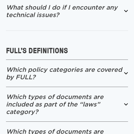
What should I do if I encounter any
technical issues?
FULL’S DEFINITIONS
Which policy categories are covered
by FULL?
Which types of documents are
included as part of the “laws”
category?
Which types of documents are