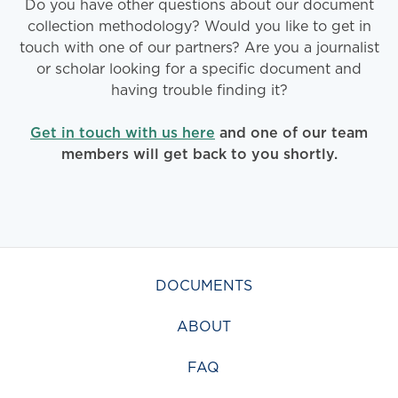
Do you have other questions about our document
collection methodology? Would you like to get in
touch with one of our partners? Are you a journalist
or scholar looking for a specific document and
having trouble finding it?
Get in touch with us here
and one of our team
members will get back to you shortly.
DOCUMENTS
ABOUT
FAQ