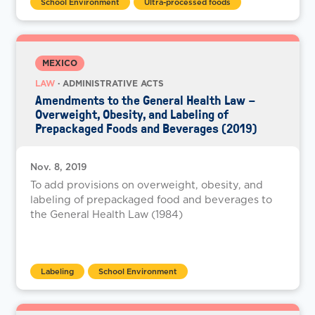
School Environment
Ultra-processed foods
MEXICO
LAW
· ADMINISTRATIVE ACTS
Amendments to the General Health Law –
Overweight, Obesity, and Labeling of
Prepackaged Foods and Beverages (2019)
Nov. 8, 2019
To add provisions on overweight, obesity, and
labeling of prepackaged food and beverages to
the General Health Law (1984)
Labeling
School Environment