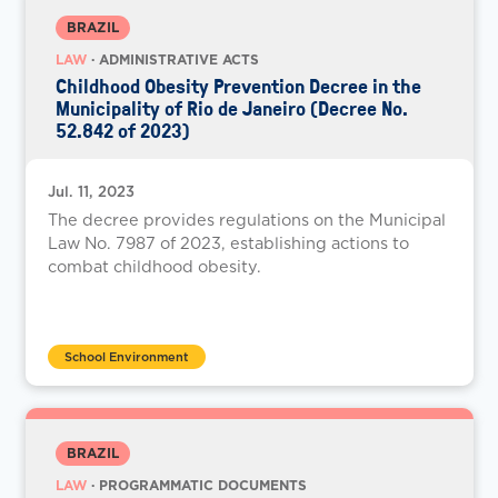
BRAZIL
LAW
· ADMINISTRATIVE ACTS
Childhood Obesity Prevention Decree in the
Municipality of Rio de Janeiro (Decree No.
52.842 of 2023)
Jul. 11, 2023
The decree provides regulations on the Municipal
Law No. 7987 of 2023, establishing actions to
combat childhood obesity.
School Environment
BRAZIL
LAW
· PROGRAMMATIC DOCUMENTS