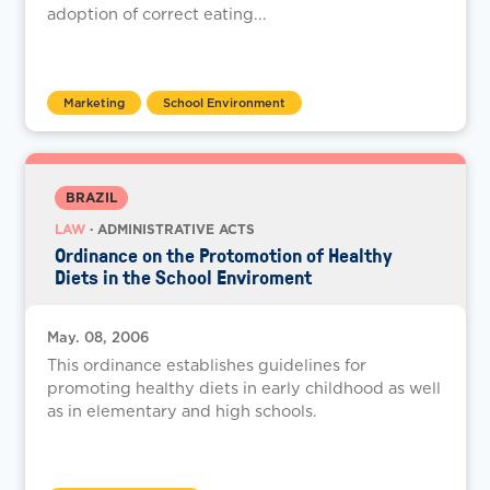
adoption of correct eating...
Marketing
School Environment
BRAZIL
LAW
· ADMINISTRATIVE ACTS
Ordinance on the Protomotion of Healthy
Diets in the School Enviroment
May. 08, 2006
This ordinance establishes guidelines for
promoting healthy diets in early childhood as well
as in elementary and high schools.