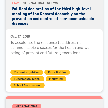
LAW
· INTERNATIONAL NORMS
Political declaration of the third high-level
meeting of the General Assembly on the
prevention and control of non-communicable
diseases
Oct. 17, 2018
To accelerate the response to address non-
communicable diseases for the health and well-
being of present and future generations.
Content regulation
Fiscal Policies
Fundamental Rights
Marketing
School Environment
INTERNATIONAL