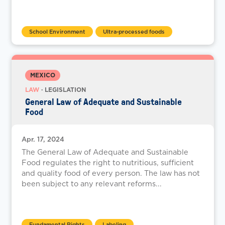
School Environment
Ultra-processed foods
MEXICO
LAW
· LEGISLATION
General Law of Adequate and Sustainable
Food
Apr. 17, 2024
The General Law of Adequate and Sustainable
Food regulates the right to nutritious, sufficient
and quality food of every person. The law has not
been subject to any relevant reforms...
Fundamental Rights
Labeling