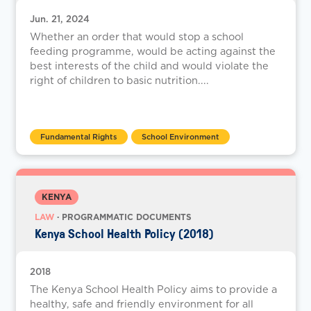
Jun. 21, 2024
Whether an order that would stop a school
feeding programme, would be acting against the
best interests of the child and would violate the
right of children to basic nutrition....
Fundamental Rights
School Environment
KENYA
LAW
· PROGRAMMATIC DOCUMENTS
Kenya School Health Policy (2018)
2018
The Kenya School Health Policy aims to provide a
healthy, safe and friendly environment for all