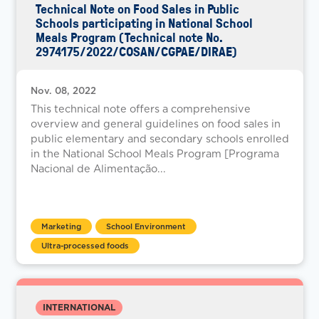
Technical Note on Food Sales in Public
Schools participating in National School
Meals Program (Technical note No.
2974175/2022/COSAN/CGPAE/DIRAE)
Nov. 08, 2022
This technical note offers a comprehensive
overview and general guidelines on food sales in
public elementary and secondary schools enrolled
in the National School Meals Program [Programa
Nacional de Alimentação...
Marketing
School Environment
Ultra-processed foods
INTERNATIONAL