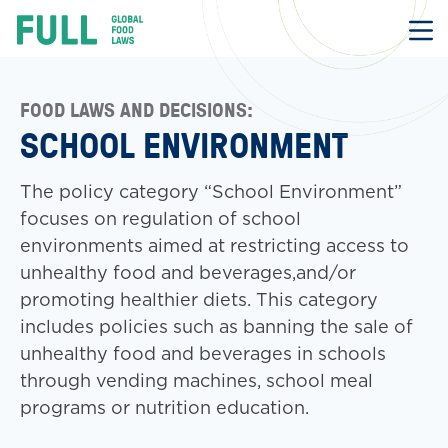
FULL
Skip
to
content
FOOD LAWS AND DECISIONS:
SCHOOL ENVIRONMENT
The policy category “School Environment”
focuses on regulation of school
environments aimed at restricting access to
unhealthy food and beverages,and/or
promoting healthier diets. This category
includes policies such as banning the sale of
unhealthy food and beverages in schools
through vending machines, school meal
programs or nutrition education.