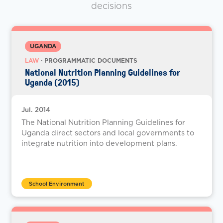
decisions
UGANDA
LAW
· PROGRAMMATIC DOCUMENTS
National Nutrition Planning Guidelines for
Uganda (2015)
Jul. 2014
The National Nutrition Planning Guidelines for
Uganda direct sectors and local governments to
integrate nutrition into development plans.
School Environment