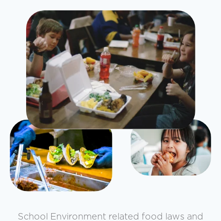
School Environment related food laws and