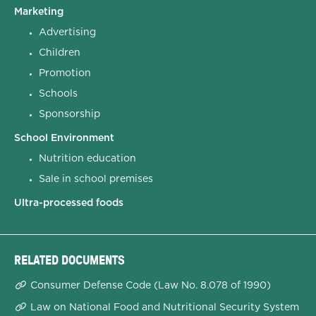
Marketing
Advertising
Children
Promotion
Schools
Sponsorship
School Environment
Nutrition education
Sale in school premises
Ultra-processed foods
RELATED DOCUMENTS
Consumer Defense Code (Law No. 8.078 of 1990)
Law on National Food and Nutritional Security System