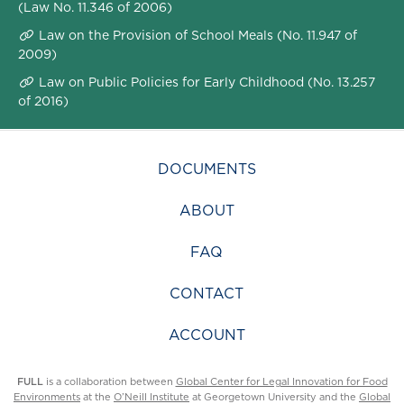
(Law No. 11.346 of 2006)
Law on the Provision of School Meals (No. 11.947 of
2009)
Law on Public Policies for Early Childhood (No. 13.257
of 2016)
DOCUMENTS
ABOUT
FAQ
CONTACT
ACCOUNT
FULL
is a collaboration between
Global Center for Legal Innovation for Food
Environments
at the
O’Neill Institute
at Georgetown University and the
Global