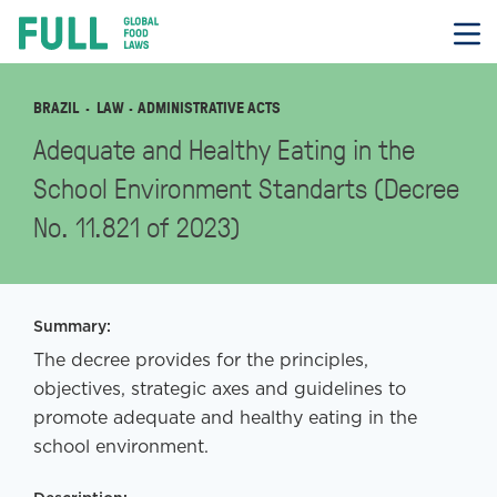
FULL
Skip
to
content
BRAZIL
LAW
· ADMINISTRATIVE ACTS
Adequate and Healthy Eating in the
School Environment Standarts (Decree
No. 11.821 of 2023)
Summary:
The decree provides for the principles,
objectives, strategic axes and guidelines to
promote adequate and healthy eating in the
school environment.