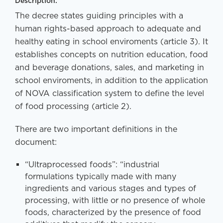
Description:
The decree states guiding principles with a
human rights-based approach to adequate and
healthy eating in school enviroments (article 3). It
establishes concepts on nutrition education, food
and beverage donations, sales, and marketing in
school enviroments, in addition to the application
of NOVA classification system to define the level
of food processing (article 2).
There are two important definitions in the
document:
“Ultraprocessed foods”: “industrial
formulations typically made with many
ingredients and various stages and types of
processing, with little or no presence of whole
foods, characterized by the presence of food