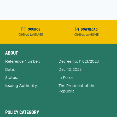
SOURCE
DOWNLOAD
ORIGINAL LANGUAGE
ORIGINAL LANGUAGE
Expanded Document Details
ABOUT
Reference Number:
Decree no. 11.821/2023
Date:
Dec. 12, 2023
Status:
In Force
Issuing Authority:
The President of the
Republic
POLICY CATEGORY