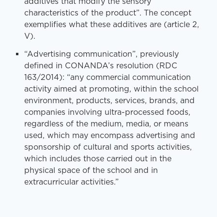
additives that modify the sensory
characteristics of the product”. The concept
exemplifies what these additives are (article 2,
V).
“Advertising communication”, previously
defined in CONANDA’s resolution (RDC
163/2014): “any commercial communication
activity aimed at promoting, within the school
environment, products, services, brands, and
companies involving ultra-processed foods,
regardless of the medium, media, or means
used, which may encompass advertising and
sponsorship of cultural and sports activities,
which includes those carried out in the
physical space of the school and in
extracurricular activities.”