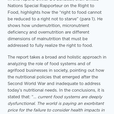
Nations Special Rapporteur on the Right to
Food, highlights how the “right to food cannot
be reduced to a right not to starve” (para 1). He
shows how undernutrition, micronutrient
deficiency and overnutrition are different
dimensions of malnutrition that must be
addressed to fully realize the right to food.
The report takes a broad and holistic approach in
analyzing the role of food systems and of
agrifood businesses in society, pointing out how
the nutritional policies that emerged after the
Second World War and inadequate to address
today’s nutritional needs. In the conclusions, it is
stated that: “
… current food systems are deeply
dysfunctional. The world is paying an exorbitant
price for the failure to consider health impacts in