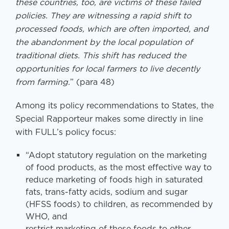
these countries, too, are victims of these failed
policies. They are witnessing a rapid shift to
processed foods, which are often imported, and
the abandonment by the local population of
traditional diets. This shift has reduced the
opportunities for local farmers to live decently
from farming.
” (para 48)
Among its policy recommendations to States, the
Special Rapporteur makes some directly in line
with FULL’s policy focus:
“Adopt statutory regulation on the marketing
of food products, as the most effective way to
reduce marketing of foods high in saturated
fats, trans-fatty acids, sodium and sugar
(HFSS foods) to children, as recommended by
WHO, and
restrict marketing of these foods to other