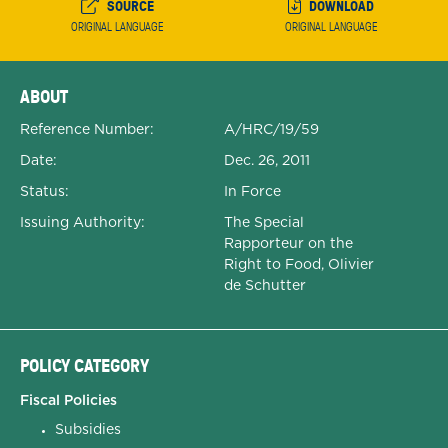
SOURCE
DOWNLOAD
ORIGINAL LANGUAGE
ORIGINAL LANGUAGE
Expanded Document Details
ABOUT
Reference Number:
A/HRC/19/59
Date:
Dec. 26, 2011
Status:
In Force
Issuing Authority:
The Special
Rapporteur on the
Right to Food, Olivier
de Schutter
POLICY CATEGORY
Fiscal Policies
Subsidies