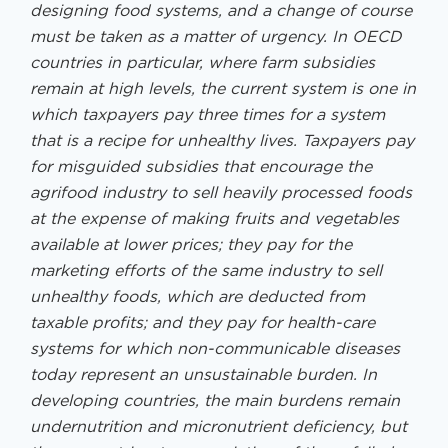
designing food systems, and a change of course
must be taken as a matter of urgency. In OECD
countries in particular, where farm subsidies
remain at high levels, the current system is one in
which taxpayers pay three times for a system
that is a recipe for unhealthy lives. Taxpayers pay
for misguided subsidies that encourage the
agrifood industry to sell heavily processed foods
at the expense of making fruits and vegetables
available at lower prices; they pay for the
marketing efforts of the same industry to sell
unhealthy foods, which are deducted from
taxable profits; and they pay for health-care
systems for which non-communicable diseases
today represent an unsustainable burden. In
developing countries, the main burdens remain
undernutrition and micronutrient deficiency, but