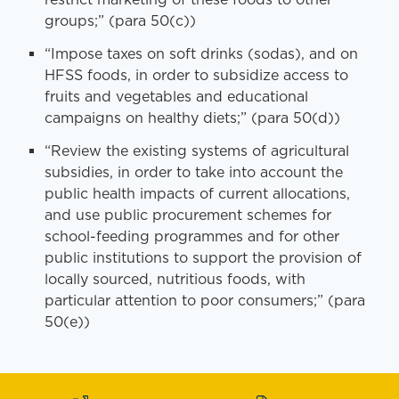
groups;” (para 50(c))
“Impose taxes on soft drinks (sodas), and on
HFSS foods, in order to subsidize access to
fruits and vegetables and educational
campaigns on healthy diets;” (para 50(d))
“Review the existing systems of agricultural
subsidies, in order to take into account the
public health impacts of current allocations,
and use public procurement schemes for
school-feeding programmes and for other
public institutions to support the provision of
locally sourced, nutritious foods, with
particular attention to poor consumers;” (para
50(e))