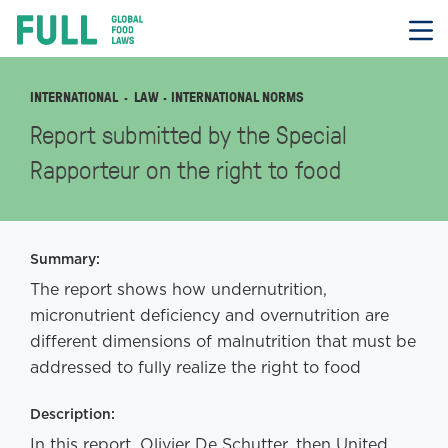
FULL
Skip
to
content
INTERNATIONAL
LAW
· INTERNATIONAL NORMS
Report submitted by the Special
Rapporteur on the right to food
Summary:
The report shows how undernutrition,
micronutrient deficiency and overnutrition are
different dimensions of malnutrition that must be
addressed to fully realize the right to food
Description:
In this report, Olivier De Schutter, then United