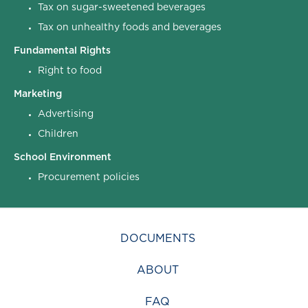
Tax on sugar-sweetened beverages
Tax on unhealthy foods and beverages
Fundamental Rights
Right to food
Marketing
Advertising
Children
School Environment
Procurement policies
DOCUMENTS
ABOUT
FAQ