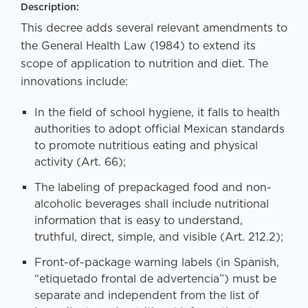
Description:
This decree adds several relevant amendments to
the General Health Law (1984) to extend its
scope of application to nutrition and diet. The
innovations include:
In the field of school hygiene, it falls to health
authorities to adopt official Mexican standards
to promote nutritious eating and physical
activity (Art. 66);
The labeling of prepackaged food and non-
alcoholic beverages shall include nutritional
information that is easy to understand,
truthful, direct, simple, and visible (Art. 212.2);
Front-of-package warning labels (in Spanish,
“etiquetado frontal de advertencia”) must be
separate and independent from the list of