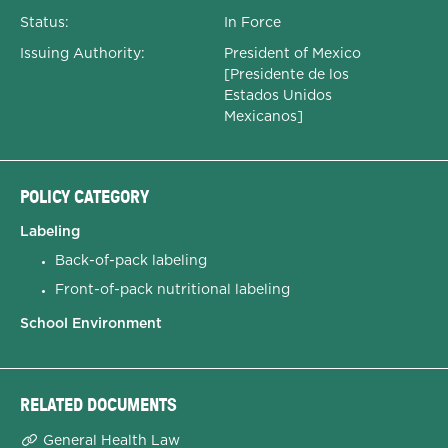
Status:
In Force
Issuing Authority:
President of Mexico
[Presidente de los
Estados Unidos
Mexicanos]
POLICY CATEGORY
Labeling
Back-of-pack labeling
Front-of-pack nutritional labeling
School Environment
RELATED DOCUMENTS
General Health Law