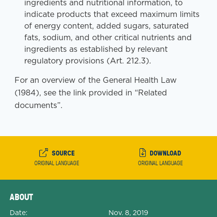
ingredients and nutritional information, to
indicate products that exceed maximum limits
of energy content, added sugars, saturated
fats, sodium, and other critical nutrients and
ingredients as established by relevant
regulatory provisions (Art. 212.3).
For an overview of the General Health Law
(1984), see the link provided in “Related
documents”.
SOURCE
DOWNLOAD
ORIGINAL LANGUAGE
ORIGINAL LANGUAGE
Expanded Document Details
ABOUT
Date:
Nov. 8, 2019