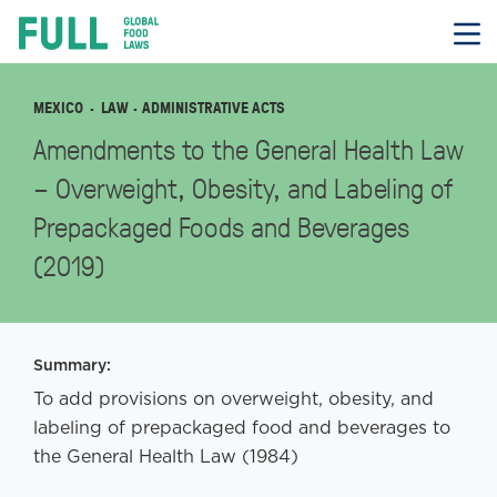
FULL
Skip
to
content
MEXICO
LAW
· ADMINISTRATIVE ACTS
Amendments to the General Health Law
– Overweight, Obesity, and Labeling of
Prepackaged Foods and Beverages
(2019)
Summary:
To add provisions on overweight, obesity, and
labeling of prepackaged food and beverages to
the General Health Law (1984)