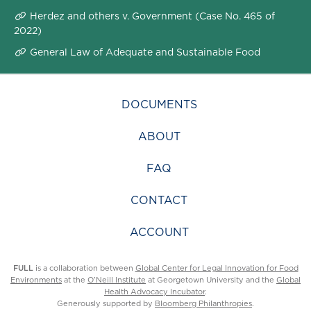
Herdez and others v. Government (Case No. 465 of
2022)
General Law of Adequate and Sustainable Food
DOCUMENTS
ABOUT
FAQ
CONTACT
ACCOUNT
FULL
is a collaboration between
Global Center for Legal Innovation for Food
Environments
at the
O’Neill Institute
at Georgetown University and the
Global
Health Advocacy Incubator
.
Generously supported by
Bloomberg Philanthropies
.