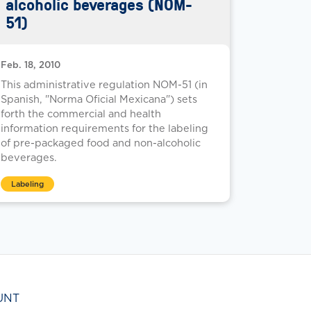
alcoholic beverages (NOM-
51)
Feb. 18, 2010
This administrative regulation NOM-51 (in
Spanish, "Norma Oficial Mexicana") sets
forth the commercial and health
information requirements for the labeling
of pre-packaged food and non-alcoholic
beverages.
Labeling
UNT