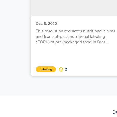
Oct. 8, 2020
This resolution regulates nutritional claims
and front-of-pack nutritional labeling
(FOPL) of pre-packaged food in Brazil.
2
Labeling
D