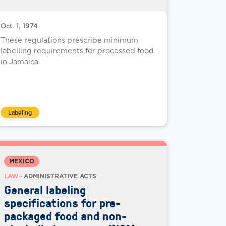
Oct. 1, 1974
These regulations prescribe minimum
labelling requirements for processed food
in Jamaica.
Labeling
MEXICO
LAW
· ADMINISTRATIVE ACTS
General labeling
specifications for pre-
packaged food and non-