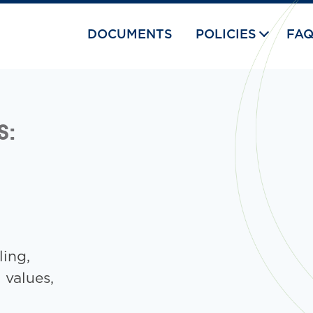
DOCUMENTS
POLICIES
FA
S:
ling,
l values,