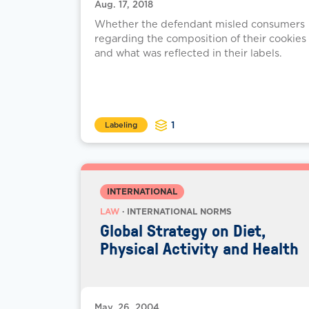
Aug. 17, 2018
Whether the defendant misled consumers
regarding the composition of their cookies
and what was reflected in their labels.
1
Labeling
INTERNATIONAL
LAW
· INTERNATIONAL NORMS
Global Strategy on Diet,
Physical Activity and Health
May. 26, 2004