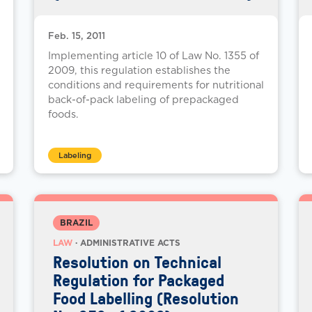
Feb. 15, 2011
Implementing article 10 of Law No. 1355 of
2009, this regulation establishes the
conditions and requirements for nutritional
back-of-pack labeling of prepackaged
foods.
Labeling
BRAZIL
LAW
· ADMINISTRATIVE ACTS
Resolution on Technical
Regulation for Packaged
Food Labelling (Resolution