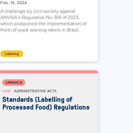
Feb. 14, 2024
A challenge by civil society against
ANVISA's Regulation No. 819 of 2023,
which postponed the implementation of
front-of-pack warning labels in Brazil.
Labeling
JAMAICA
LAW
· ADMINISTRATIVE ACTS
Standards (Labelling of
Processed Food) Regulations