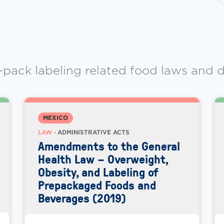
-pack labeling related food laws and d
MEXICO
LAW
· ADMINISTRATIVE ACTS
Amendments to the General
Health Law – Overweight,
Obesity, and Labeling of
Prepackaged Foods and
Beverages (2019)