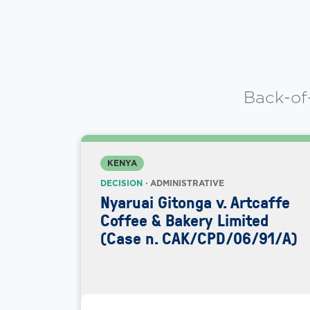
Back-of
KENYA
DECISION
· ADMINISTRATIVE
Nyaruai Gitonga v. Artcaffe
Coffee & Bakery Limited
(Case n. CAK/CPD/06/91/A)