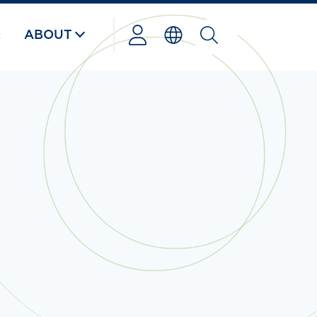
Q
ABOUT
Powered
by