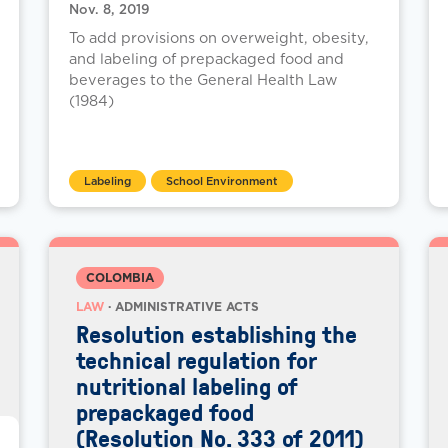
Nov. 8, 2019
To add provisions on overweight, obesity,
and labeling of prepackaged food and
beverages to the General Health Law
(1984)
Labeling
School Environment
COLOMBIA
LAW
· ADMINISTRATIVE ACTS
Resolution establishing the
technical regulation for
nutritional labeling of
prepackaged food
(Resolution No. 333 of 2011)