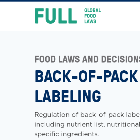
FULL
Skip
to
content
FOOD LAWS AND DECISION
BACK-OF-PACK
LABELING
Regulation of back-of-pack labe
including nutrient list, nutritiona
specific ingredients.