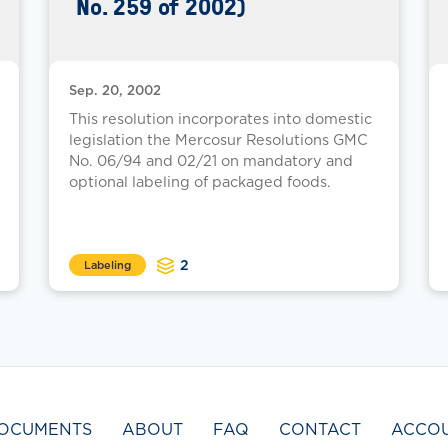
No. 259 of 2002)
Sep. 20, 2002
This resolution incorporates into domestic
legislation the Mercosur Resolutions GMC
No. 06/94 and 02/21 on mandatory and
optional labeling of packaged foods.
2
Labeling
OCUMENTS
ABOUT
FAQ
CONTACT
ACCO