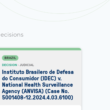
ecisions
BRAZIL
DECISION
· JUDICIAL
Instituto Brasilero de Defesa
do Consumidor (IDEC) v.
National Health Surveillance
Agency (ANVISA) (Case No.
5001408-12.2024.4.03.6100)