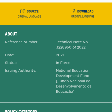
SOURCE
DOWNLOAD
ORIGINAL LANGUAGE
ORIGINAL LANGUAGE
Expanded Document Details
ABOUT
Reference Number:
Technical Note No.
3228950 of 2022
Date:
2021
Status:
In Force
Issuing Authority:
National Education
Development Fund
[Fundo Nacional de
Desenvolvimento da
Educação]
POLICY CATEGORY