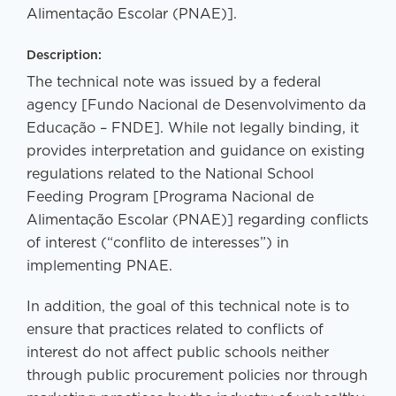
Alimentação Escolar (PNAE)].
Description:
The technical note was issued by a federal
agency [Fundo Nacional de Desenvolvimento da
Educação – FNDE]. While not legally binding, it
provides interpretation and guidance on existing
regulations related to the National School
Feeding Program [Programa Nacional de
Alimentação Escolar (PNAE)] regarding conflicts
of interest (“conflito de interesses”) in
implementing PNAE.
In addition, the goal of this technical note is to
ensure that practices related to conflicts of
interest do not affect public schools neither
through public procurement policies nor through