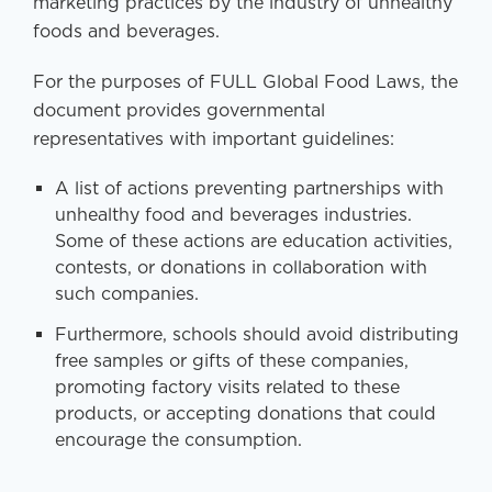
marketing practices by the industry of unhealthy
foods and beverages.
For the purposes of FULL Global Food Laws, the
document provides governmental
representatives with important guidelines:
A list of actions preventing partnerships with
unhealthy food and beverages industries.
Some of these actions are education activities,
contests, or donations in collaboration with
such companies.
Furthermore, schools should avoid distributing
free samples or gifts of these companies,
promoting factory visits related to these
products, or accepting donations that could
encourage the consumption.