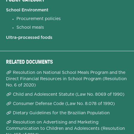
School Environment
Procurement policies
School meals
Ultra-processed foods
RELATED DOCUMENTS
Resolution on National School Meals Program and the
Direct Financial Resources in School Program (Resolution
No. 6 of 2020)
Child and Adolescent Statute (Law No. 8069 of 1990)
Consumer Defense Code (Law No. 8.078 of 1990)
Dietary Guidelines for the Brazilian Population
Resolution on Advertising and Marketing
Communication to Children and Adolescents (Resolution