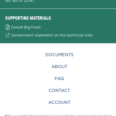
No. 163 of 2014)
SUPPORTING MATERIALS
Dossiê Big Food
Government statement on the technical note
DOCUMENTS
ABOUT
FAQ
CONTACT
ACCOUNT
FULL
is a collaboration between
Global Center for Legal Innovation for Food