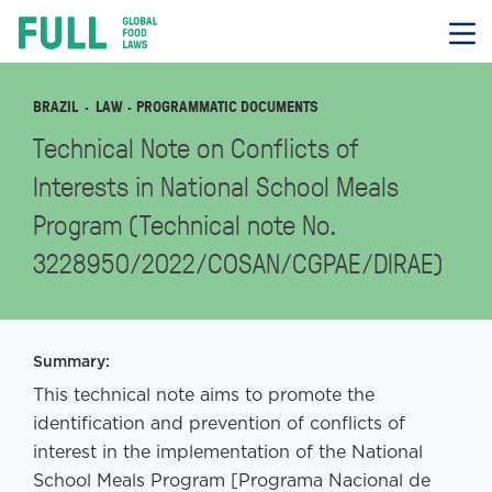
FULL
Skip
to
content
BRAZIL
LAW
· PROGRAMMATIC DOCUMENTS
Technical Note on Conflicts of
Interests in National School Meals
Program (Technical note No.
3228950/2022/COSAN/CGPAE/DIRAE)
Summary:
This technical note aims to promote the
identification and prevention of conflicts of
interest in the implementation of the National
School Meals Program [Programa Nacional de