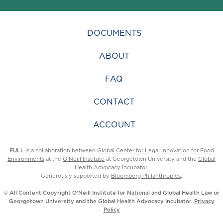
DOCUMENTS
ABOUT
FAQ
CONTACT
ACCOUNT
FULL
is a collaboration between
Global Center for Legal Innovation for Food
Environments
at the
O’Neill Institute
at Georgetown University and the
Global
Health Advocacy Incubator
.
Generously supported by
Bloomberg Philanthropies
.
© All Content Copyright O’Neill Institute for National and Global Health Law or
Georgetown University and the Global Health Advocacy Incubator.
Privacy
Policy