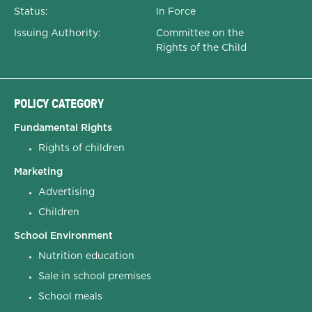
Status:
In Force
Issuing Authority:
Committee on the
Rights of the Child
POLICY CATEGORY
Fundamental Rights
Rights of children
Marketing
Advertising
Children
School Environment
Nutrition education
Sale in school premises
School meals