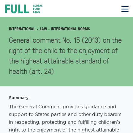
FULL
Skip
to
content
INTERNATIONAL
LAW
· INTERNATIONAL NORMS
General comment No. 15 (2013) on the
right of the child to the enjoyment of
the highest attainable standard of
health (art. 24)
Summary:
The General Comment provides guidance and
support to States parties and other duty bearers
in respecting, protecting and fulfilling children’s
right to the enjoyment of the highest attainable