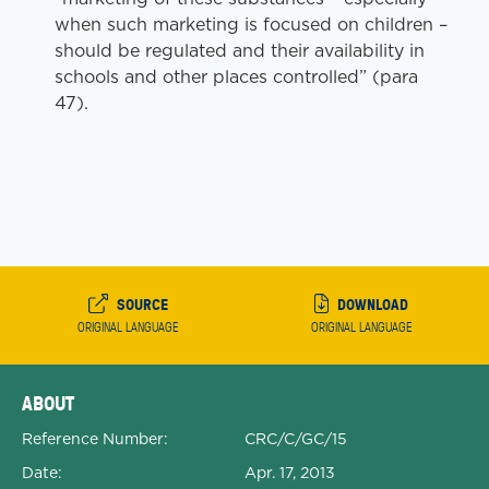
when such marketing is focused on children –
should be regulated and their availability in
schools and other places controlled” (para
47).
SOURCE
DOWNLOAD
ORIGINAL LANGUAGE
ORIGINAL LANGUAGE
Expanded Document Details
ABOUT
Reference Number:
CRC/C/GC/15
Date:
Apr. 17, 2013