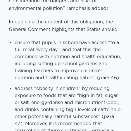
consideration the dangers and risks of
environmental pollution” (emphasis added).
In outlining the content of this obligation, the
General Comment highlights that States should:
ensure that pupils in school have access “to a
full meal every day”, and that this “be
combined with nutrition and health education,
including setting up school gardens and
training teachers to improve children’s
nutrition and healthy eating habits” (para 46).
address “obesity in children” by reducing
exposure to foods that are “high in fat, sugar
or salt, energy-dense and micronutrient-poor,
and drinks containing high levels of caffeine or
other potentially harmful substances” (para
47). Moreover, it is recommended that
“marketing of these substances – especially