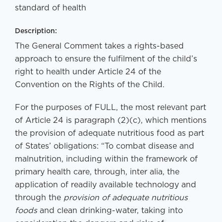
standard of health
Description:
The General Comment takes a rights-based
approach to ensure the fulfilment of the child’s
right to health under Article 24 of the
Convention on the Rights of the Child.
For the purposes of FULL, the most relevant part
of Article 24 is paragraph (2)(c), which mentions
the provision of adequate nutritious food as part
of States’ obligations: “To combat disease and
malnutrition, including within the framework of
primary health care, through, inter alia, the
application of readily available technology and
through the
provision of adequate nutritious
foods
and clean drinking-water, taking into