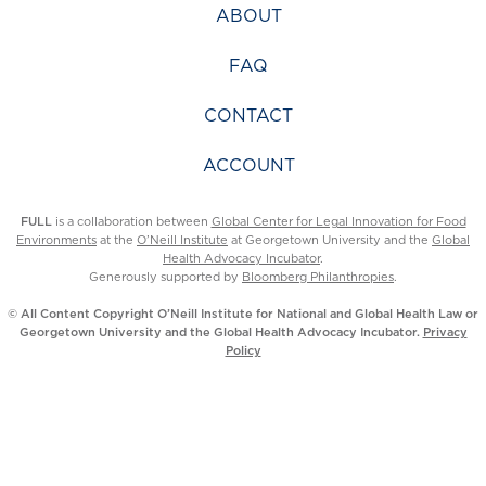
ABOUT
FAQ
CONTACT
ACCOUNT
FULL
is a collaboration between
Global Center for Legal Innovation for Food
Environments
at the
O’Neill Institute
at Georgetown University and the
Global
Health Advocacy Incubator
.
Generously supported by
Bloomberg Philanthropies
.
© All Content Copyright O’Neill Institute for National and Global Health Law or
Georgetown University and the Global Health Advocacy Incubator.
Privacy
Policy