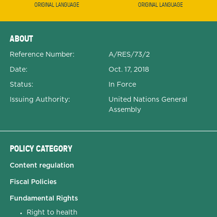
ORIGINAL LANGUAGE
ORIGINAL LANGUAGE
Expanded Document Details
ABOUT
Reference Number:
A/RES/73/2
Date:
Oct. 17, 2018
Status:
In Force
Issuing Authority:
United Nations General
Assembly
POLICY CATEGORY
Content regulation
Fiscal Policies
Fundamental Rights
Right to health