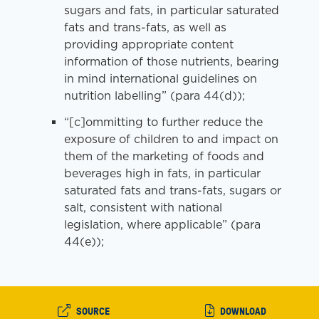
sugars and fats, in particular saturated
fats and trans-fats, as well as
providing appropriate content
information of those nutrients, bearing
in mind international guidelines on
nutrition labelling” (para 44(d));
“[c]ommitting to further reduce the
exposure of children to and impact on
them of the marketing of foods and
beverages high in fats, in particular
saturated fats and trans-fats, sugars or
salt, consistent with national
legislation, where applicable” (para
44(e));
SOURCE
DOWNLOAD