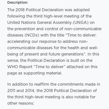
Description:
The 2018 Political Declaration was adopted
following the third high-level meeting of the
United Nations General Assembly (UNGA) on
the prevention and control of non-communicable
diseases (NCDs) with the title “Time to deliver:
accelerating our response to address non-
communicable diseases for the health and well-
being of present and future generations”. In this
sense, the Political Declaration is built on the
WHO Report “Time to deliver” attached on this
page as supporting material.
In addition to reaffirm the commitments made in
2011 and 2014, the 2018 Political Declaration of
the third high-level meeting is also notable for
other reasons: