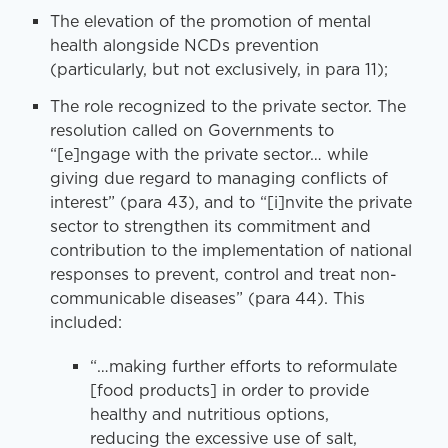
The elevation of the promotion of mental
health alongside NCDs prevention
(particularly, but not exclusively, in para 11);
The role recognized to the private sector. The
resolution called on Governments to
“[e]ngage with the private sector… while
giving due regard to managing conflicts of
interest” (para 43), and to “[i]nvite the private
sector to strengthen its commitment and
contribution to the implementation of national
responses to prevent, control and treat non-
communicable diseases” (para 44). This
included:
“…making further efforts to reformulate
[food products] in order to provide
healthy and nutritious options,
reducing the excessive use of salt,