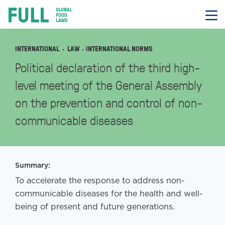
FULL
Skip
to
content
INTERNATIONAL
LAW
· INTERNATIONAL NORMS
Political declaration of the third high-
level meeting of the General Assembly
on the prevention and control of non-
communicable diseases
Summary:
To accelerate the response to address non-
communicable diseases for the health and well-
being of present and future generations.