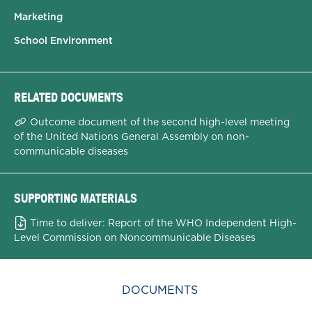
Marketing
School Environment
RELATED DOCUMENTS
Outcome document of the second high-level meeting
of the United Nations General Assembly on non-
communicable diseases
SUPPORTING MATERIALS
Time to deliver: Report of the WHO Independent High-
Level Commission on Noncommunicable Diseases
DOCUMENTS