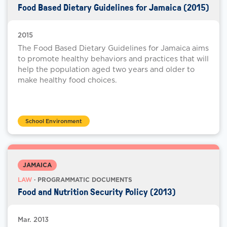
Food Based Dietary Guidelines for Jamaica (2015)
2015
The Food Based Dietary Guidelines for Jamaica aims
to promote healthy behaviors and practices that will
help the population aged two years and older to
make healthy food choices.
School Environment
JAMAICA
LAW
· PROGRAMMATIC DOCUMENTS
Food and Nutrition Security Policy (2013)
Mar. 2013