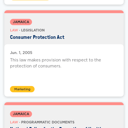
JAMAICA
LAW
· LEGISLATION
Consumer Protection Act
Jun. 1, 2005
This law makes provision with respect to the
protection of consumers.
Marketing
JAMAICA
LAW
· PROGRAMMATIC DOCUMENTS