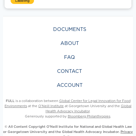
Labeling
DOCUMENTS
ABOUT
FAQ
CONTACT
ACCOUNT
FULL
is a collaboration between
Global Center for Legal Innovation for Food
Environments
at the
O’Neill Institute
at Georgetown University and the
Global
Health Advocacy Incubator
.
Generously supported by
Bloomberg Philanthropies
.
© All Content Copyright O’Neill Institute for National and Global Health Law
or Georgetown University and the Global Health Advocacy Incubator.
Privacy