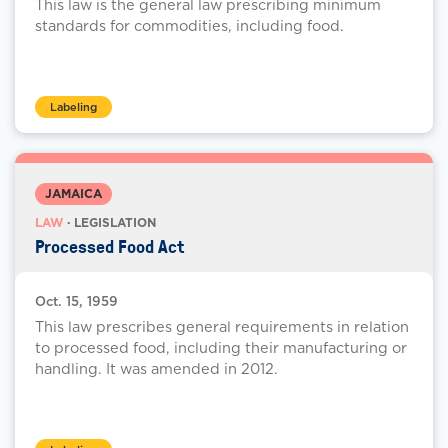
This law is the general law prescribing minimum
standards for commodities, including food.
Labeling
JAMAICA
LAW
· LEGISLATION
Processed Food Act
Oct. 15, 1959
This law prescribes general requirements in relation
to processed food, including their manufacturing or
handling. It was amended in 2012.