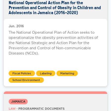
National Operational Action Plan for the
Prevention and Control of Obesity in Children and
Adolescents in Jamaica (2016-2020)
Jun. 2016
The National Operational Plan of Action seeks to
operationalize the obesity prevention activities of
the National Strategic and Action Plan for the
Prevention and Control of Non-communicable
Diseases (NCDs).
Fiscal Policies
Labeling
Marketing
School Environment
JAMAICA
LAW
· PROGRAMMATIC DOCUMENTS