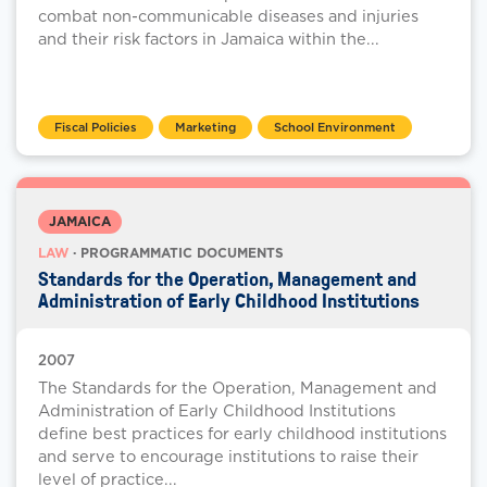
combat non-communicable diseases and injuries
and their risk factors in Jamaica within the...
Fiscal Policies
Marketing
School Environment
JAMAICA
LAW
· PROGRAMMATIC DOCUMENTS
Standards for the Operation, Management and
Administration of Early Childhood Institutions
2007
The Standards for the Operation, Management and
Administration of Early Childhood Institutions
define best practices for early childhood institutions
and serve to encourage institutions to raise their
level of practice...