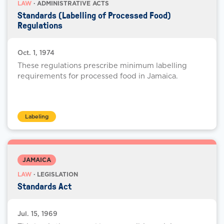
LAW
· ADMINISTRATIVE ACTS
Standards (Labelling of Processed Food)
Regulations
Oct. 1, 1974
These regulations prescribe minimum labelling
requirements for processed food in Jamaica.
Labeling
JAMAICA
LAW
· LEGISLATION
Standards Act
Jul. 15, 1969