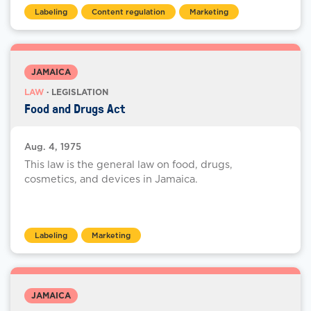
Labeling
Content regulation
Marketing
JAMAICA
LAW
· LEGISLATION
Food and Drugs Act
Aug. 4, 1975
This law is the general law on food, drugs,
cosmetics, and devices in Jamaica.
Labeling
Marketing
JAMAICA