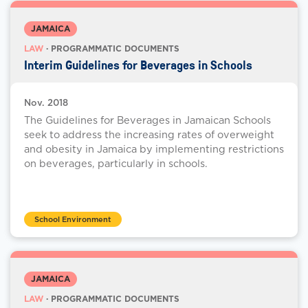
JAMAICA
LAW
· PROGRAMMATIC DOCUMENTS
Interim Guidelines for Beverages in Schools
Nov. 2018
The Guidelines for Beverages in Jamaican Schools
seek to address the increasing rates of overweight
and obesity in Jamaica by implementing restrictions
on beverages, particularly in schools.
School Environment
JAMAICA
LAW
· PROGRAMMATIC DOCUMENTS