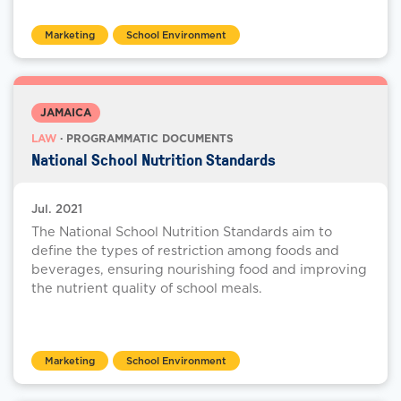
Marketing
School Environment
JAMAICA
LAW
· PROGRAMMATIC DOCUMENTS
National School Nutrition Standards
Jul. 2021
The National School Nutrition Standards aim to
define the types of restriction among foods and
beverages, ensuring nourishing food and improving
the nutrient quality of school meals.
Marketing
School Environment