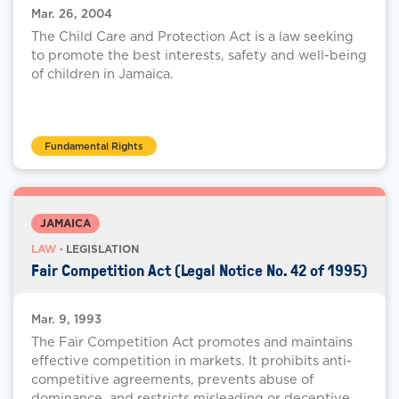
Mar. 26, 2004
The Child Care and Protection Act is a law seeking
to promote the best interests, safety and well-being
of children in Jamaica.
Fundamental Rights
JAMAICA
LAW
· LEGISLATION
Fair Competition Act (Legal Notice No. 42 of 1995)
Mar. 9, 1993
The Fair Competition Act promotes and maintains
effective competition in markets. It prohibits anti-
competitive agreements, prevents abuse of
dominance, and restricts misleading or deceptive