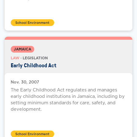
School Environment
JAMAICA
LAW
· LEGISLATION
Early Childhood Act
Nov. 30, 2007
The Early Childhood Act regulates and manages
early childhood institutions in Jamaica, including by
setting minimum standards for care, safety, and
development.
School Environment