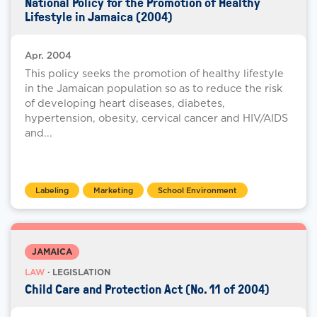
National Policy for the Promotion of Healthy
Lifestyle in Jamaica (2004)
Apr. 2004
This policy seeks the promotion of healthy lifestyle
in the Jamaican population so as to reduce the risk
of developing heart diseases, diabetes,
hypertension, obesity, cervical cancer and HIV/AIDS
and...
Labeling
Marketing
School Environment
JAMAICA
LAW
· LEGISLATION
Child Care and Protection Act (No. 11 of 2004)