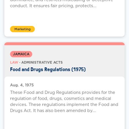
conduct. It ensures fair pricing, protects...
Marketing
JAMAICA
LAW
· ADMINISTRATIVE ACTS
Food and Drugs Regulations (1975)
Aug. 4, 1975
These Food and Drug Regulations provides for the
regulation of food, drugs, cosmetics and medical
devices. These regulations implement the Food and
Drugs Act. It has also been amended by...