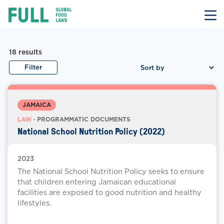
FULL
Skip
to
content
Law Documents
Law Document Results
18
results
Filter
JAMAICA
LAW
· PROGRAMMATIC DOCUMENTS
National School Nutrition Policy (2022)
2023
The National School Nutrition Policy seeks to ensure
that children entering Jamaican educational
facilities are exposed to good nutrition and healthy
lifestyles.