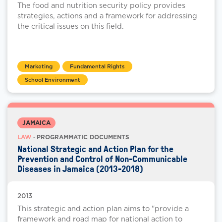
The food and nutrition security policy provides
strategies, actions and a framework for addressing
the critical issues on this field.
Marketing
Fundamental Rights
School Environment
JAMAICA
LAW
· PROGRAMMATIC DOCUMENTS
National Strategic and Action Plan for the
Prevention and Control of Non-Communicable
Diseases in Jamaica (2013-2018)
2013
This strategic and action plan aims to "provide a
framework and road map for national action to