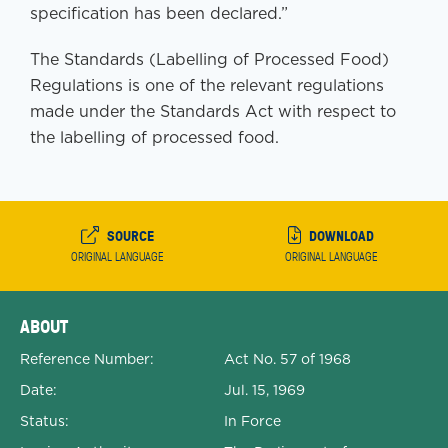
specification has been declared.”
The Standards (Labelling of Processed Food)
Regulations is one of the relevant regulations
made under the Standards Act with respect to
the labelling of processed food.
SOURCE
DOWNLOAD
ORIGINAL LANGUAGE
ORIGINAL LANGUAGE
Expanded Document Details
ABOUT
Reference Number:
Act No. 57 of 1968
Date:
Jul. 15, 1969
Status:
In Force