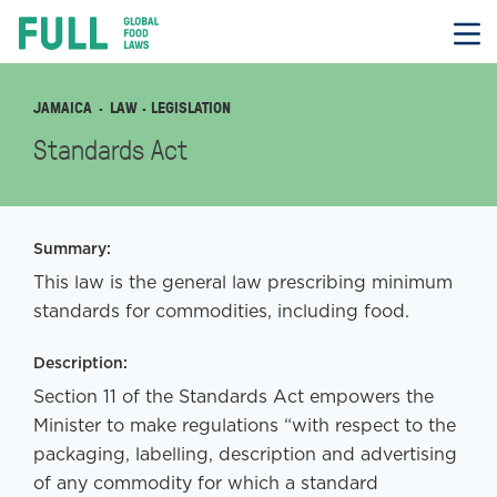
FULL
Skip
to
content
JAMAICA
LAW
· LEGISLATION
Standards Act
Summary:
This law is the general law prescribing minimum
standards for commodities, including food.
Description:
Section 11 of the Standards Act empowers the
Minister to make regulations “with respect to the
packaging, labelling, description and advertising
of any commodity for which a standard