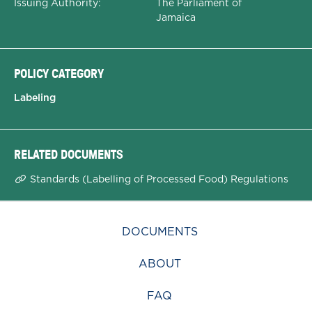
Issuing Authority:
The Parliament of
Jamaica
POLICY CATEGORY
Labeling
RELATED DOCUMENTS
Standards (Labelling of Processed Food) Regulations
DOCUMENTS
ABOUT
FAQ