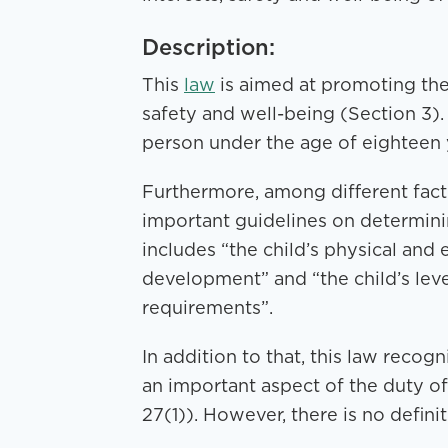
Description:
This
law
is aimed at promoting the b
safety and well-being (Section 3). 
person under the age of eighteen y
Furthermore, among different fact
important guidelines on determinin
includes “the child’s physical and
development” and “the child’s lev
requirements”.
In addition to that, this law recogn
an important aspect of the duty of
27(1)). However, there is no defini