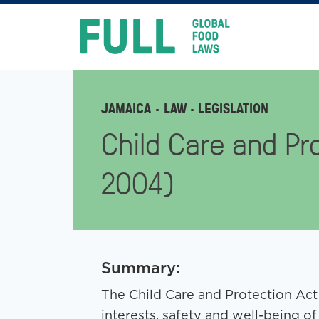
FULL
Skip
to
content
JAMAICA
LAW
· LEGISLATION
Child Care and Pro
2004)
Summary:
The Child Care and Protection Act
interests, safety and well-being of