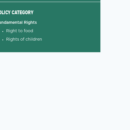
OLICY CATEGORY
undamental Rights
Right to food
Rights of children