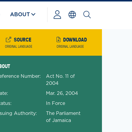
Q
ABOUT
Powered
by
SOURCE
DOWNLOAD
ORIGINAL LANGUAGE
ORIGINAL LANGUAGE
anded Document Details
BOUT
eference Number:
Act No. 11 of
2004
ate:
Mar. 26, 2004
tatus:
In Force
ssuing Authority:
The Parliament
of Jamaica