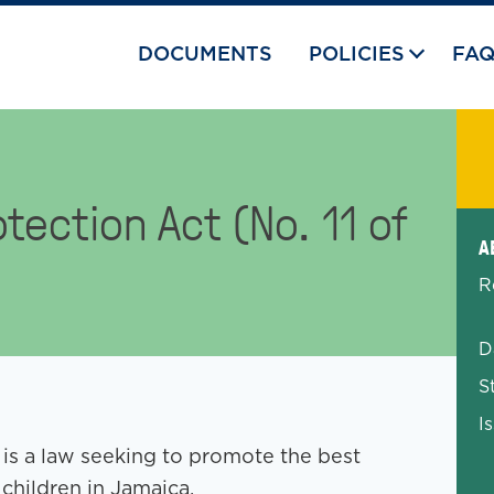
DOCUMENTS
POLICIES
FA
tection Act (No. 11 of
Exp
A
R
D
S
I
 is a law seeking to promote the best
 children in Jamaica.