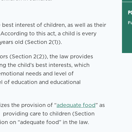
P
F
est interest of children, as well as their
According to this act, a child is every
ears old (Section 2(1)).
ors (Section 2(2)), the law provides
g the child’s best interests, which
 emotional needs and level of
el of education and educational
izes the provision of “
adequate food
” as
 providing care to children (Section
tion on “adequate food” in the law.