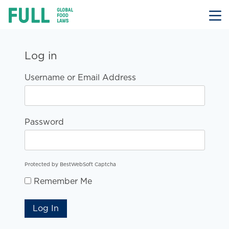
FULL
Skip
to
content
Log in
Username or Email Address
Password
Protected by BestWebSoft Captcha
Remember Me