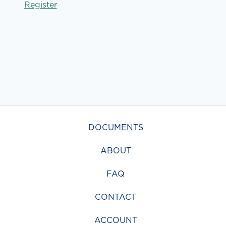
Register
DOCUMENTS
ABOUT
FAQ
CONTACT
ACCOUNT