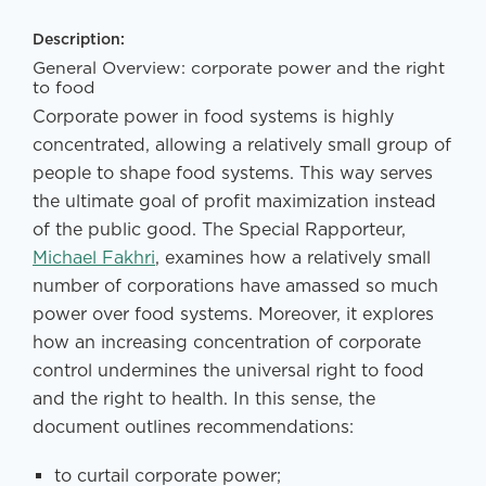
Description:
General Overview: corporate power and the right
to food
Corporate power in food systems is highly
concentrated, allowing a relatively small group of
people to shape food systems. This way serves
the ultimate goal of profit maximization instead
of the public good. The Special Rapporteur,
Michael Fakhri
, examines how a relatively small
number of corporations have amassed so much
power over food systems. Moreover, it explores
how an increasing concentration of corporate
control undermines the universal right to food
and the right to health. In this sense, the
document outlines recommendations:
to curtail corporate power;