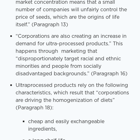
market concentration means that a small
number of companies will unfairly control the
price of seeds, which are the origins of life
itself.” (Paragraph 13)
“Corporations are also creating an increase in
demand for ultra-processed products.” This
happens through marketing that
“disproportionately target racial and ethnic
minorities and people from socially
disadvantaged backgrounds.” (Paragraph 16)
Ultraprocessed products rely on the following
characteristics, which result that “corporations
are driving the homogenization of diets”
(Paragraph 18):
cheap and easily exchangeable
ingredients,