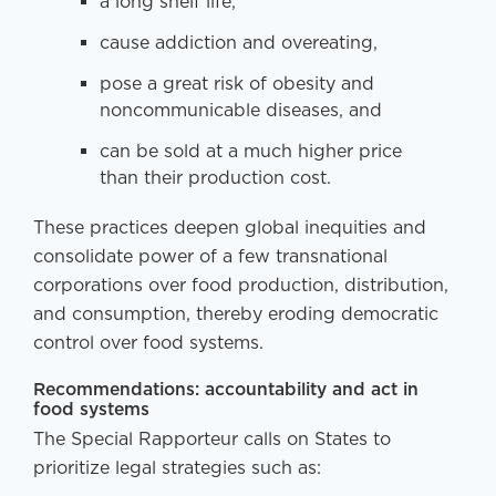
a long shelf life,
cause addiction and overeating,
pose a great risk of obesity and
noncommunicable diseases, and
can be sold at a much higher price
than their production cost.
These practices deepen global inequities and
consolidate power of a few transnational
corporations over food production, distribution,
and consumption, thereby eroding democratic
control over food systems.
Recommendations: accountability and act in
food systems
The Special Rapporteur calls on States to
prioritize legal strategies such as: