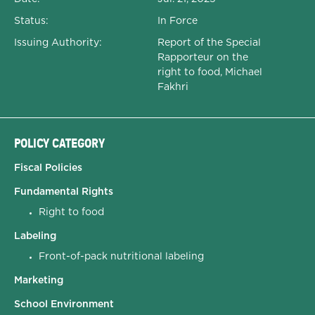
Status:
In Force
Issuing Authority:
Report of the Special
Rapporteur on the
right to food, Michael
Fakhri
POLICY CATEGORY
Fiscal Policies
Fundamental Rights
Right to food
Labeling
Front-of-pack nutritional labeling
Marketing
School Environment