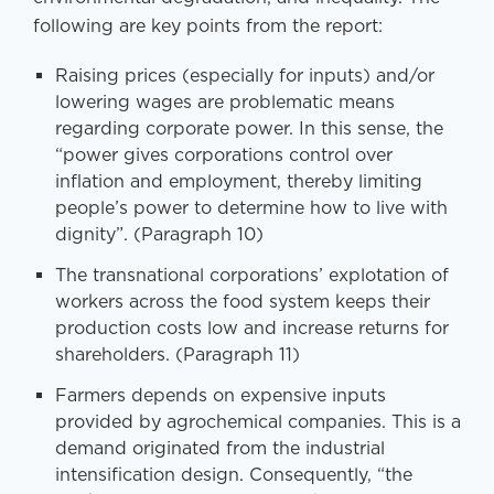
following are key points from the report:
Raising prices (especially for inputs) and/or
lowering wages are problematic means
regarding corporate power. In this sense, the
“power gives corporations control over
inflation and employment, thereby limiting
people’s power to determine how to live with
dignity”. (Paragraph 10)
The transnational corporations’ explotation of
workers across the food system keeps their
production costs low and increase returns for
shareholders. (Paragraph 11)
Farmers depends on expensive inputs
provided by agrochemical companies. This is a
demand originated from the industrial
intensification design. Consequently, “the