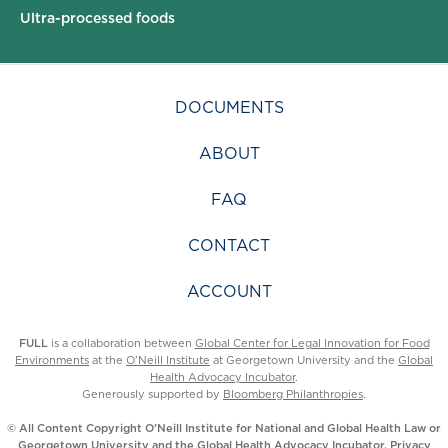
Ultra-processed foods
DOCUMENTS
ABOUT
FAQ
CONTACT
ACCOUNT
FULL
is a collaboration between
Global Center for Legal Innovation for Food
Environments
at the
O’Neill Institute
at Georgetown University and the
Global
Health Advocacy Incubator
.
Generously supported by
Bloomberg Philanthropies
.
© All Content Copyright O’Neill Institute for National and Global Health Law or
Georgetown University and the Global Health Advocacy Incubator.
Privacy