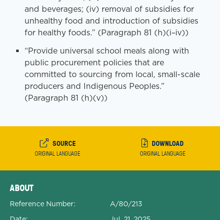
and beverages; (iv) removal of subsidies for
unhealthy food and introduction of subsidies
for healthy foods.” (Paragraph 81 (h)(i–iv))
“Provide universal school meals along with
public procurement policies that are
committed to sourcing from local, small-scale
producers and Indigenous Peoples.”
(Paragraph 81 (h)(v))
SOURCE
DOWNLOAD
ORIGINAL LANGUAGE
ORIGINAL LANGUAGE
Expanded Document Details
ABOUT
Reference Number:
A/80/213
Date:
Jul. 21, 2025