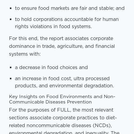
to ensure food markets are fair and stable; and
to hold corporations accountable for human
rights violations in food systems.
For this end, the report associates corporate
dominance in trade, agriculture, and financial
systems with:
a decrease in food choices and
an increase in food cost, ultra processed
products, and environmental degradation.
Key Insights on Food Environments and Non-
Communicable Diseases Prevention
For the purposes of FULL, the most relevant
sections associate corporate practices to diet-
related noncommunicable diseases (NCDs),
environmental degradation, and inequality. The