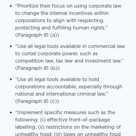
“Prioritize their focus on using corporate law
to change the internal incentives within
corporations to align with respecting,
protecting and fulfilling human rights.”
(Paragraph 81 (a))
“Use all legal tools available in commercial law
to curtail corporate power, such as
competition law, tax law and investment law.”
(Paragraph 81 (b))
“Use all legal tools available to hold
corporations accountable, especially through
national and international criminal law.”
(Paragraph 81 (c))
“Implement specific measures such as the
following: (i) effective front-of-package
labelling; (ii) restrictions on the marketing of
unhealthy food; (iii) taxes on unhealthy food