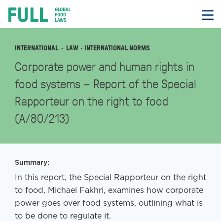
FULL
Skip
to
content
INTERNATIONAL
LAW
· INTERNATIONAL NORMS
Corporate power and human rights in
food systems – Report of the Special
Rapporteur on the right to food
(A/80/213)
Summary:
In this report, the Special Rapporteur on the right
to food, Michael Fakhri, examines how corporate
power goes over food systems, outlining what is
to be done to regulate it.