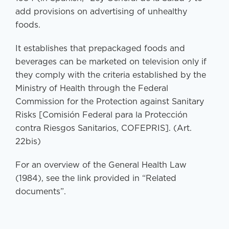
add provisions on advertising of unhealthy
foods.
It establishes that prepackaged foods and
beverages can be marketed on television only if
they comply with the criteria established by the
Ministry of Health through the Federal
Commission for the Protection against Sanitary
Risks [Comisión Federal para la Protección
contra Riesgos Sanitarios, COFEPRIS]. (Art.
22bis)
For an overview of the General Health Law
(1984), see the link provided in “Related
documents”.