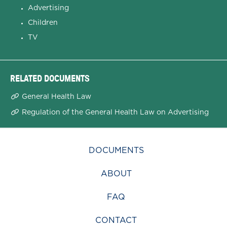
Advertising
Children
TV
RELATED DOCUMENTS
General Health Law
Regulation of the General Health Law on Advertising
DOCUMENTS
ABOUT
FAQ
CONTACT