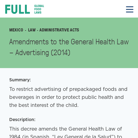
FULL
Skip
to
content
MEXICO
LAW
· ADMINISTRATIVE ACTS
Amendments to the General Health Law
– Advertising (2014)
Summary:
To restrict advertising of prepackaged foods and
beverages in order to protect public health and
the best interest of the child.
Description:
This decree amends the General Health Law of
1984 (in Spanish, “Ley General de la Salud”) to