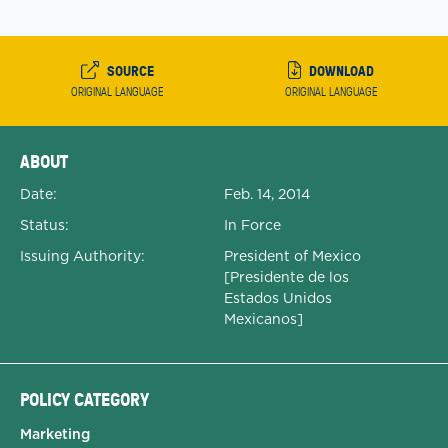
SOURCE
DOWNLOAD
ORIGINAL LANGUAGE
ORIGINAL LANGUAGE
Expanded Document Details
ABOUT
Date:
Feb. 14, 2014
Status:
In Force
Issuing Authority:
President of Mexico
[Presidente de los
Estados Unidos
Mexicanos]
POLICY CATEGORY
Marketing