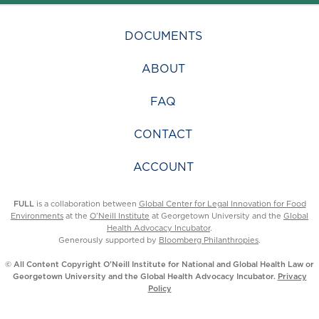
DOCUMENTS
ABOUT
FAQ
CONTACT
ACCOUNT
FULL
is a collaboration between
Global Center for Legal Innovation for Food
Environments
at the
O’Neill Institute
at Georgetown University and the
Global
Health Advocacy Incubator
.
Generously supported by
Bloomberg Philanthropies
.
© All Content Copyright O’Neill Institute for National and Global Health Law or
Georgetown University and the Global Health Advocacy Incubator.
Privacy
Policy