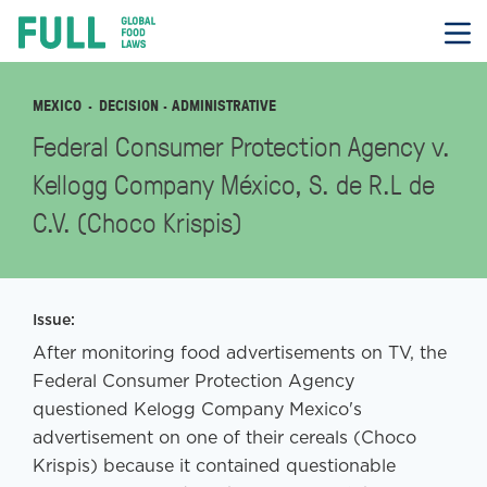
FULL
Skip
to
content
MEXICO
DECISION
· ADMINISTRATIVE
Federal Consumer Protection Agency v.
Kellogg Company México, S. de R.L de
C.V. (Choco Krispis)
Issue:
After monitoring food advertisements on TV, the
Federal Consumer Protection Agency
questioned Kelogg Company Mexico's
advertisement on one of their cereals (Choco
Krispis) because it contained questionable