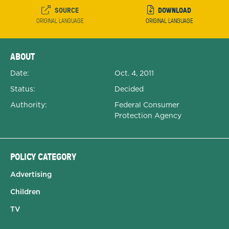
SOURCE
DOWNLOAD
ORIGINAL LANGUAGE
ORIGINAL LANGUAGE
Expanded Document Details
ABOUT
Date:
Oct. 4, 2011
Status:
Decided
Authority:
Federal Consumer
Protection Agency
POLICY CATEGORY
Advertising
Children
TV