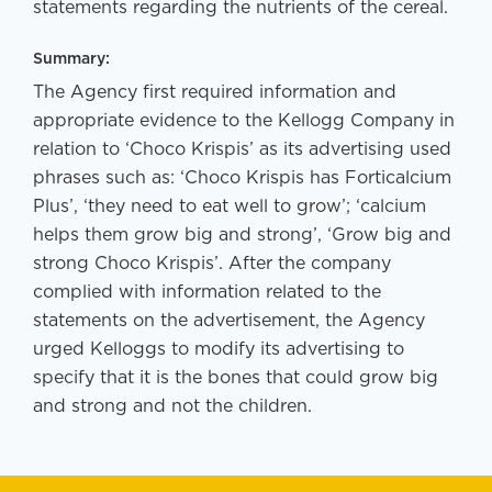
statements regarding the nutrients of the cereal.
Summary:
The Agency first required information and
appropriate evidence to the Kellogg Company in
relation to ‘Choco Krispis’ as its advertising used
phrases such as: ‘Choco Krispis has Forticalcium
Plus’, ‘they need to eat well to grow’; ‘calcium
helps them grow big and strong’, ‘Grow big and
strong Choco Krispis’. After the company
complied with information related to the
statements on the advertisement, the Agency
urged Kelloggs to modify its advertising to
specify that it is the bones that could grow big
and strong and not the children.