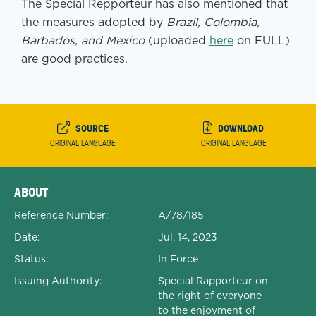
The Special Repporteur has also mentioned that
the measures adopted by
Brazil, Colombia,
Barbados, and Mexico
(uploaded
here
on FULL)
are good practices.
SOURCE
DOWNLOAD
ORIGINAL LANGUAGE
ORIGINAL LANGUAGE
Expanded Document Details
ABOUT
Reference Number:
A/78/185
Date:
Jul. 14, 2023
Status:
In Force
Issuing Authority:
Special Rapporteur on
the right of everyone
to the enjoyment of