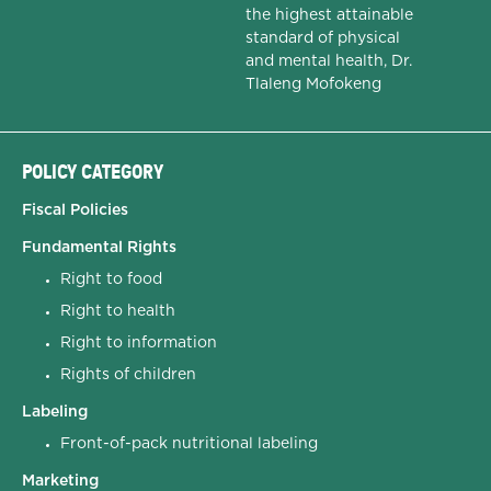
the highest attainable
standard of physical
and mental health, Dr.
Tlaleng Mofokeng
POLICY CATEGORY
Fiscal Policies
Fundamental Rights
Right to food
Right to health
Right to information
Rights of children
Labeling
Front-of-pack nutritional labeling
Marketing