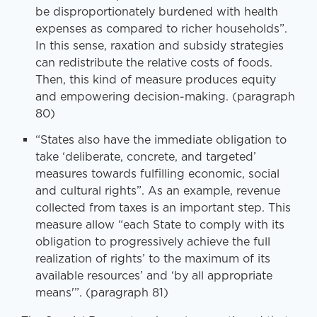
be disproportionately burdened with health
expenses as compared to richer households”.
In this sense, raxation and subsidy strategies
can redistribute the relative costs of foods.
Then, this kind of measure produces equity
and empowering decision-making. (paragraph
80)
“States also have the immediate obligation to
take ‘deliberate, concrete, and targeted’
measures towards fulfilling economic, social
and cultural rights”. As an example, revenue
collected from taxes is an important step. This
measure allow “each State to comply with its
obligation to progressively achieve the full
realization of rights’ to the maximum of its
available resources’ and ‘by all appropriate
means'”. (paragraph 81)