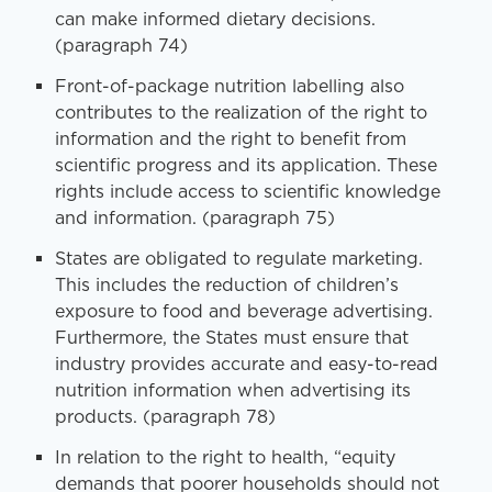
can make informed dietary decisions.
(paragraph 74)
Front-of-package nutrition labelling also
contributes to the realization of the right to
information and the right to benefit from
scientific progress and its application. These
rights include access to scientific knowledge
and information. (paragraph 75)
States are obligated to regulate marketing.
This includes the reduction of children’s
exposure to food and beverage advertising.
Furthermore, the States must ensure that
industry provides accurate and easy-to-read
nutrition information when advertising its
products. (paragraph 78)
In relation to the right to health, “equity
demands that poorer households should not