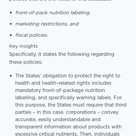
front-of-pack nutrition labeling,
marketing restrictions, and
fiscal policies
.
Key Insights
Specifically, it states the following regarding
these policies:
The States’ obligation to protect the right to
health and health-related rights includes
mandatory front-of-package nutrition
labelling, and specifically warning labels. For
this purpose, the States must require that third
parties – in this case, corporations – convey
accurate, easily understandable and
transparent information about products with
excessive critical nutrients. Then, individuals