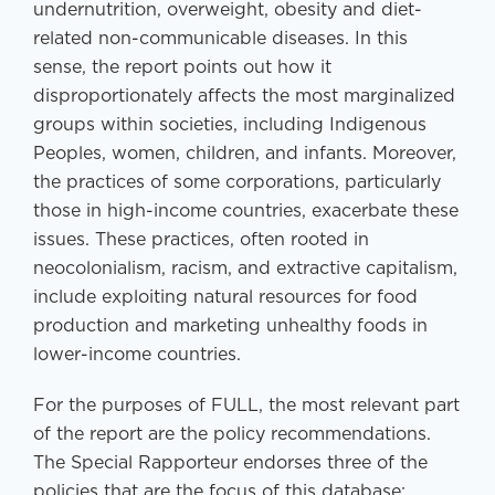
undernutrition, overweight, obesity and diet-
related non-communicable diseases. In this
sense, the report points out how it
disproportionately affects the most marginalized
groups within societies, including Indigenous
Peoples, women, children, and infants. Moreover,
the practices of some corporations, particularly
those in high-income countries, exacerbate these
issues. These practices, often rooted in
neocolonialism, racism, and extractive capitalism,
include exploiting natural resources for food
production and marketing unhealthy foods in
lower-income countries.
For the purposes of FULL, the most relevant part
of the report are the policy recommendations.
The Special Rapporteur endorses three of the
policies that are the focus of this database: