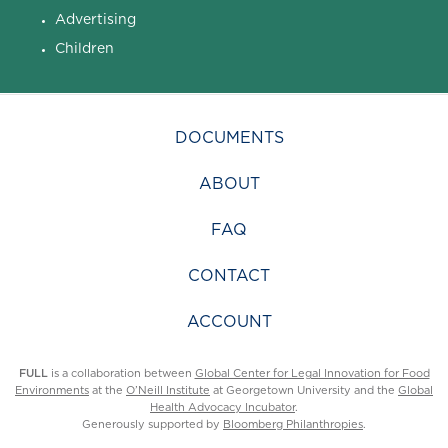
Advertising
Children
DOCUMENTS
ABOUT
FAQ
CONTACT
ACCOUNT
FULL
is a collaboration between
Global Center for Legal Innovation for Food
Environments
at the
O’Neill Institute
at Georgetown University and the
Global
Health Advocacy Incubator
.
Generously supported by
Bloomberg Philanthropies
.