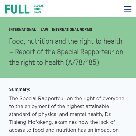
FULL
Skip
to
content
INTERNATIONAL
LAW
· INTERNATIONAL NORMS
Food, nutrition and the right to health
– Report of the Special Rapporteur on
the right to health (A/78/185)
Summary:
The Special Rapporteur on the right of everyone
to the enjoyment of the highest attainable
standard of physical and mental health, Dr.
Tlaleng Mofokeng, examines how the lack of
access to food and nutrition has an impact on