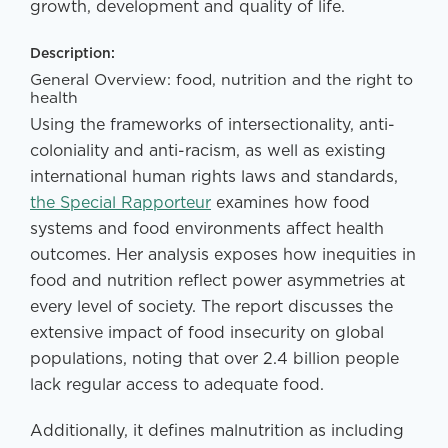
growth, development and quality of life.
Description:
General Overview: food, nutrition and the right to
health
Using the frameworks of intersectionality, anti-
coloniality and anti-racism, as well as existing
international human rights laws and standards,
the Special Rapporteur
examines how food
systems and food environments affect health
outcomes. Her analysis exposes how inequities in
food and nutrition reflect power asymmetries at
every level of society. The report discusses the
extensive impact of food insecurity on global
populations, noting that over 2.4 billion people
lack regular access to adequate food.
Additionally, it defines malnutrition as including