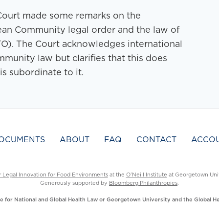
he Court made some remarks on the
ean Community legal order and the law of
O). The Court acknowledges international
munity law but clarifies that this does
 subordinate to it.
OCUMENTS
ABOUT
FAQ
CONTACT
ACCO
r Legal Innovation for Food Environments
at the
O’Neill Institute
at Georgetown Univ
Generously supported by
Bloomberg Philanthropies
.
ute for National and Global Health Law or Georgetown University and the Global 