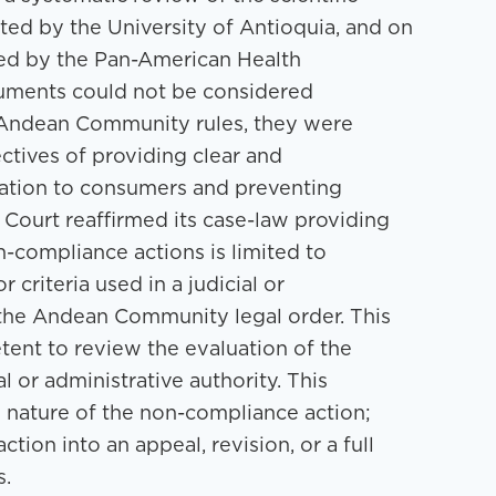
ed by the University of Antioquia, and on
hed by the Pan-American Health
uments could not be considered
e Andean Community rules, they were
ectives of providing clear and
mation to consumers and preventing
 Court reaffirmed its case-law providing
n-compliance actions is limited to
 criteria used in a judicial or
s the Andean Community legal order. This
tent to review the evaluation of the
 or administrative authority. This
he nature of the non-compliance action;
tion into an appeal, revision, or a full
s.