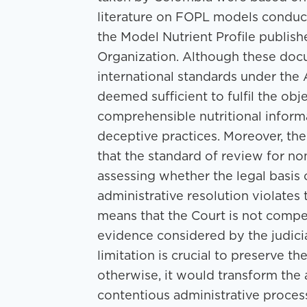
literature on FOPL models conduct
the Model Nutrient Profile publis
Organization. Although these doc
international standards under th
deemed sufficient to fulfil the obj
comprehensible nutritional infor
deceptive practices. Moreover, the
that the standard of review for no
assessing whether the legal basis or
administrative resolution violate
means that the Court is not compe
evidence considered by the judicial
limitation is crucial to preserve t
otherwise, it would transform the ac
contentious administrative proces