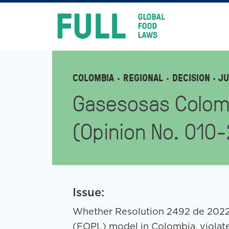
FULL
Skip
to
content
COLOMBIA
REGIONAL
DECISION
· JU
Gasesosas Colom
(Opinion No. 010
Issue:
Whether Resolution 2492 de 2022,
(FOPL) model in Colombia, viola