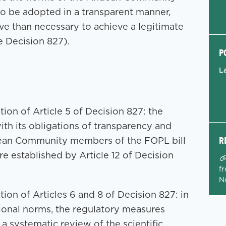
 to be adopted in a transparent manner,
ive than necessary to achieve a legitimate
he Decision 827).
P
L
tion of Article 5 of Decision 827: the
h its obligations of transparency and
R
dean Community members of the FOPL bill
re established by Article 12 of Decision
fr
N
tion of Articles 6 and 8 of Decision 827: in
tional norms, the regulatory measures
 systematic review of the scientific