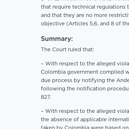
that require technical regulations
and that they are no more restrict
objective (Articles 5,6, and 8 of t
Summary:
The Court ruled that:
– With respect to the alleged viola
Colombia government complied wit
due process by notifying the An
following the notification procedu
827.
– With respect to the alleged viola
the absence of applicable interna
taken by Colombia were based on a