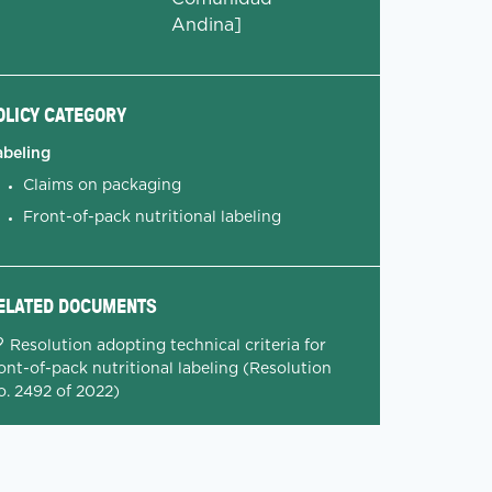
Andina]
OLICY CATEGORY
abeling
Claims on packaging
Front-of-pack nutritional labeling
ELATED DOCUMENTS
Resolution adopting technical criteria for
ont-of-pack nutritional labeling (Resolution
o. 2492 of 2022)