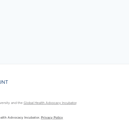
UNT
ersity and the
Global Health Advocacy Incubator
.
Health Advocacy Incubator.
Privacy Policy