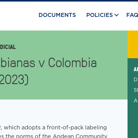
DOCUMENTS
POLICIES
FA
DICIAL
bianas v Colombia
Exp
A
-2023)
D
S
A
 which adopts a front-of-pack labeling
tes the norms of the Andean Community