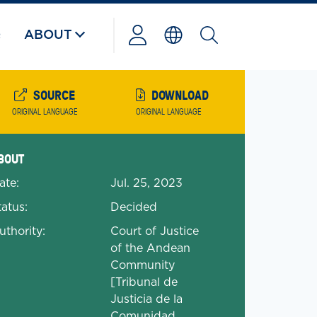
Q
ABOUT
Powered
by
SOURCE
DOWNLOAD
ORIGINAL LANGUAGE
ORIGINAL LANGUAGE
anded Document Details
BOUT
ate:
Jul. 25, 2023
tatus:
Decided
uthority:
Court of Justice
of the Andean
Community
[Tribunal de
Justicia de la
Comunidad