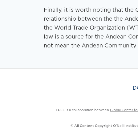
Finally, it is worth noting that t
relationship between the the And
the World Trade Organization (WT
law is a source for the Andean Com
not mean the Andean Community is
D
FULL
is a collaboration between
Global Center fo
© All Content Copyright O’Neill Instit