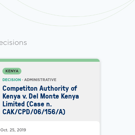
ecisions
KENYA
DECISION
· ADMINISTRATIVE
Competiton Authority of
Kenya v. Del Monte Kenya
Limited (Case n.
CAK/CPD/06/156/A)
Oct. 25, 2019