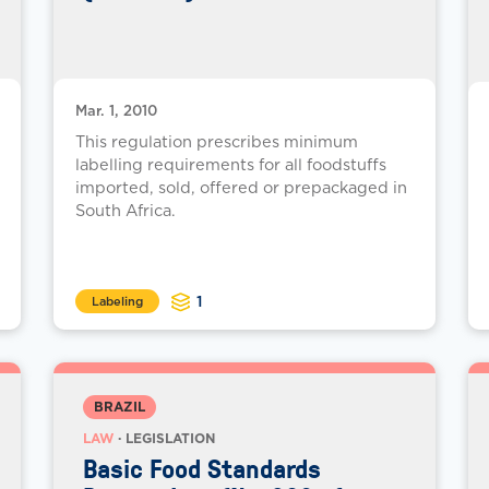
Mar. 1, 2010
This regulation prescribes minimum
labelling requirements for all foodstuffs
imported, sold, offered or prepackaged in
South Africa.
1
Labeling
BRAZIL
LAW
· LEGISLATION
Basic Food Standards