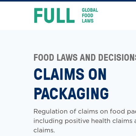
FULL
Skip
to
content
FOOD LAWS AND DECISION
CLAIMS ON
PACKAGING
Regulation of claims on food pa
including positive health claims 
claims.