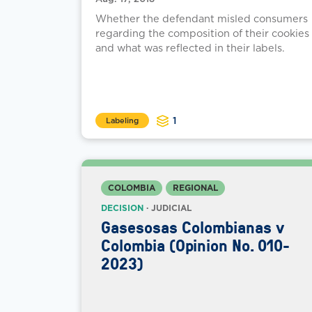
Whether the defendant misled consumers
regarding the composition of their cookies
and what was reflected in their labels.
1
Labeling
COLOMBIA
REGIONAL
DECISION
· JUDICIAL
Gasesosas Colombianas v
Colombia (Opinion No. 010-
2023)