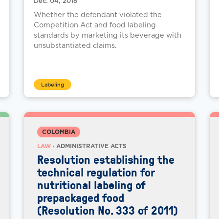
Dec. 04, 2018
Whether the defendant violated the
Competition Act and food labeling
standards by marketing its beverage with
unsubstantiated claims.
Labeling
COLOMBIA
LAW
· ADMINISTRATIVE ACTS
Resolution establishing the
technical regulation for
nutritional labeling of
prepackaged food
(Resolution No. 333 of 2011)