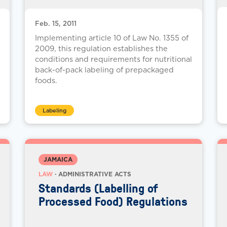
Feb. 15, 2011
Implementing article 10 of Law No. 1355 of
2009, this regulation establishes the
conditions and requirements for nutritional
back-of-pack labeling of prepackaged
foods.
Labeling
JAMAICA
LAW
· ADMINISTRATIVE ACTS
Standards (Labelling of
Processed Food) Regulations