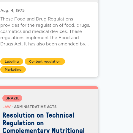
Aug. 4, 1975
These Food and Drug Regulations
provides for the regulation of food, drugs,
cosmetics and medical devices. These
regulations implement the Food and
Drugs Act. It has also been amended by...
Labeling
Content regulation
Marketing
BRAZIL
LAW
· ADMINISTRATIVE ACTS
Resolution on Technical
Regulation on
Complementary Nutritional