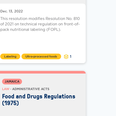
Dec. 13, 2022
This resolution modifies Resolution No. 810
of 2021 on technical regulation on front-of-
pack nutritional labeling (FOPL).
1
Labeling
Ultra-processed foods
JAMAICA
LAW
· ADMINISTRATIVE ACTS
Food and Drugs Regulations
(1975)