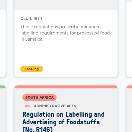
Oct. 1, 1974
These regulations prescribe minimum
labelling requirements for processed food
in Jamaica.
Labeling
SOUTH AFRICA
LAW
· ADMINISTRATIVE ACTS
Regulation on Labelling and
Advertising of Foodstuffs
(No. R146)