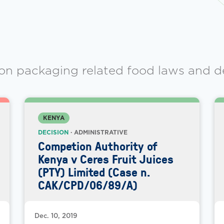
on packaging related food laws and d
KENYA
DECISION
· ADMINISTRATIVE
Competion Authority of
Kenya v Ceres Fruit Juices
(PTY) Limited (Case n.
CAK/CPD/06/89/A)
Dec. 10, 2019