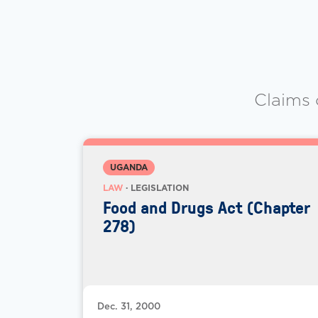
Claims 
UGANDA
LAW
· LEGISLATION
Food and Drugs Act (Chapter
278)
Dec. 31, 2000