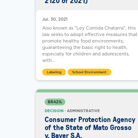
2120 of 2021)
Jul. 30, 2021
Also known as "Ley Comida Chatarra", this
law seeks to adopt effective measures that
promote healthy food environments,
guaranteeing the basic right to health,
especially for children and adolescents,
with...
Labeling
School Environment
BRAZIL
DECISION
· ADMINISTRATIVE
Consumer Protection Agency
of the State of Mato Grosso
v. Bayer S.A.