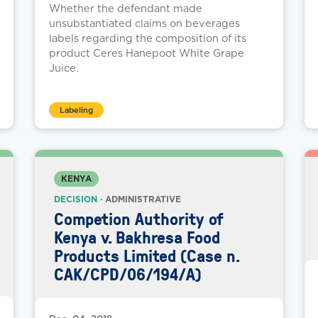
Whether the defendant made
unsubstantiated claims on beverages
labels regarding the composition of its
product Ceres Hanepoot White Grape
Juice.
Labeling
KENYA
DECISION
· ADMINISTRATIVE
Competion Authority of
Kenya v. Bakhresa Food
Products Limited (Case n.
CAK/CPD/06/194/A)