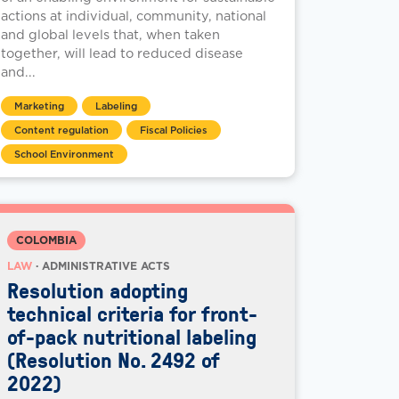
actions at individual, community, national
and global levels that, when taken
together, will lead to reduced disease
and...
Marketing
Labeling
Content regulation
Fiscal Policies
School Environment
COLOMBIA
LAW
· ADMINISTRATIVE ACTS
Resolution adopting
technical criteria for front-
of-pack nutritional labeling
(Resolution No. 2492 of
2022)