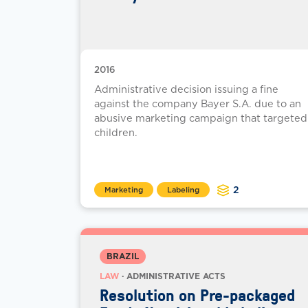
2016
Administrative decision issuing a fine
against the company Bayer S.A. due to an
abusive marketing campaign that targeted
children.
2
Marketing
Labeling
BRAZIL
LAW
· ADMINISTRATIVE ACTS
Resolution on Pre-packaged