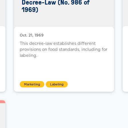
Decree-Law (No. 986 of
1969)
Oct. 21, 1969
This decree-law establishes different
provisions on food standards, including for
labeling.
Marketing
Labeling