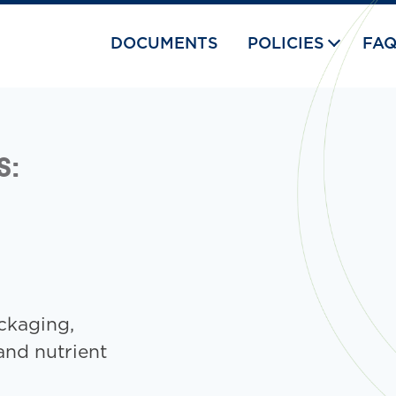
DOCUMENTS
POLICIES
FA
S:
ckaging,
and nutrient