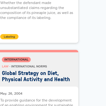
Whether the defendant made
unsubstantiated claims regarding the
composition of its pineaple juice, as well as
the compliance of its labeling.
Labeling
INTERNATIONAL
LAW
· INTERNATIONAL NORMS
Global Strategy on Diet,
Physical Activity and Health
May. 26, 2004
To provide guidance for the development
of an enabling environment for sustainable