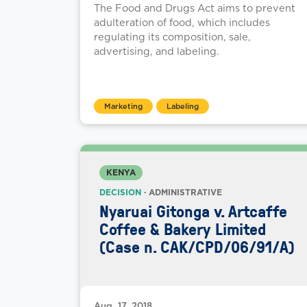
The Food and Drugs Act aims to prevent
adulteration of food, which includes
regulating its composition, sale,
advertising, and labeling.
Marketing
Labeling
KENYA
DECISION
· ADMINISTRATIVE
Nyaruai Gitonga v. Artcaffe
Coffee & Bakery Limited
(Case n. CAK/CPD/06/91/A)
Aug. 17, 2018