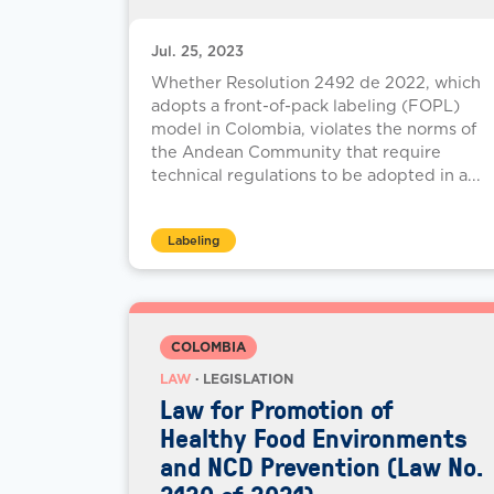
Jul. 25, 2023
Whether Resolution 2492 de 2022, which
adopts a front-of-pack labeling (FOPL)
model in Colombia, violates the norms of
the Andean Community that require
technical regulations to be adopted in a...
Labeling
COLOMBIA
LAW
· LEGISLATION
Law for Promotion of
Healthy Food Environments
and NCD Prevention (Law No.