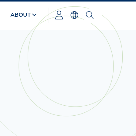
Q
ABOUT
Powered
by