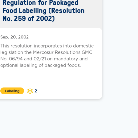
Regulation for Packaged
Food Labelling (Resolution
No. 259 of 2002)
Sep. 20, 2002
This resolution incorporates into domestic
legislation the Mercosur Resolutions GMC
No. 06/94 and 02/21 on mandatory and
optional labeling of packaged foods.
2
Labeling