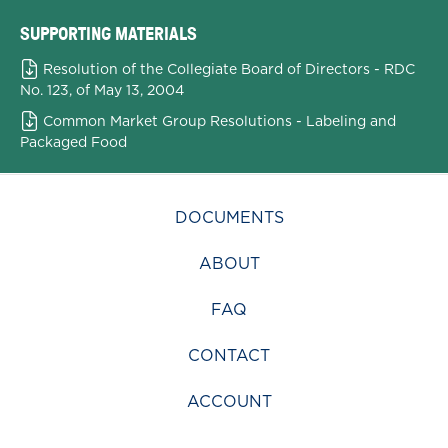
SUPPORTING MATERIALS
Resolution of the Collegiate Board of Directors - RDC
No. 123, of May 13, 2004
Common Market Group Resolutions - Labeling and
Packaged Food
DOCUMENTS
ABOUT
FAQ
CONTACT
ACCOUNT