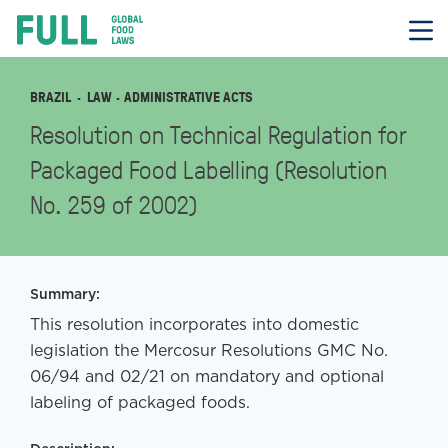
FULL
Skip
to
content
BRAZIL
LAW
· ADMINISTRATIVE ACTS
Resolution on Technical Regulation for
Packaged Food Labelling (Resolution
No. 259 of 2002)
Summary:
This resolution incorporates into domestic
legislation the Mercosur Resolutions GMC No.
06/94 and 02/21 on mandatory and optional
labeling of packaged foods.