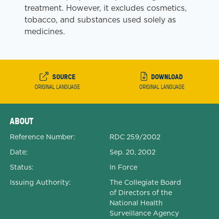
treatment. However, it excludes cosmetics,
tobacco, and substances used solely as
medicines.
SOURCE
DOWNLOAD
ORIGINAL LANGUAGE
ORIGINAL LANGUAGE
Expanded Document Details
ABOUT
Reference Number:
RDC 259/2002
Date:
Sep. 20, 2002
Status:
In Force
Issuing Authority:
The Collegiate Board
of Directors of the
National Health
Surveillance Agency