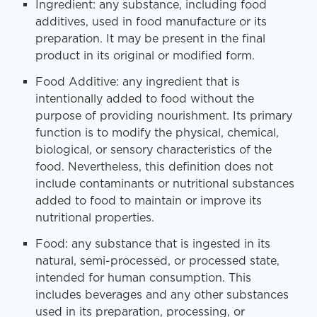
Ingredient: any substance, including food
additives, used in food manufacture or its
preparation. It may be present in the final
product in its original or modified form.
Food Additive: any ingredient that is
intentionally added to food without the
purpose of providing nourishment. Its primary
function is to modify the physical, chemical,
biological, or sensory characteristics of the
food. Nevertheless, this definition does not
include contaminants or nutritional substances
added to food to maintain or improve its
nutritional properties.
Food: any substance that is ingested in its
natural, semi-processed, or processed state,
intended for human consumption. This
includes beverages and any other substances
used in its preparation, processing, or