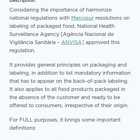
Description:
Considering the importance of harmonize
national regulations with
Mercosur
resolutions on
labeling of packaged food, National Health
Surveillance Agency [Agência Nacional de
Vigilância Sanitária –
ANVISA]
approved this
regulation.
It provides general principles on packaging and
labeling, in addition to list mandatory information
that has to appear on the back-of-pack labeling.
It also applies to all food products packaged in
the absence of the customer and ready to be
offered to consumers, irrespective of their origin.
For FULL purposes, it brings some important
definitions: