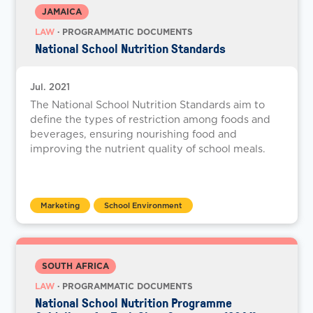
JAMAICA
LAW
· PROGRAMMATIC DOCUMENTS
National School Nutrition Standards
Jul. 2021
The National School Nutrition Standards aim to
define the types of restriction among foods and
beverages, ensuring nourishing food and
improving the nutrient quality of school meals.
Marketing
School Environment
SOUTH AFRICA
LAW
· PROGRAMMATIC DOCUMENTS
National School Nutrition Programme