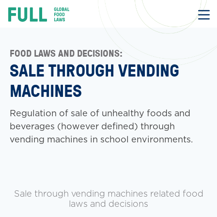
FULL
Skip
to
content
FOOD LAWS AND DECISIONS:
SALE THROUGH VENDING
MACHINES
Regulation of sale of unhealthy foods and
beverages (however defined) through
vending machines in school environments.
Sale through vending machines related food
laws and decisions