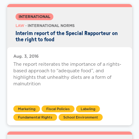
INTERNATIONAL
LAW
· INTERNATIONAL NORMS
Interim report of the Special Rapporteur on
the right to food
Aug. 3, 2016
The report reiterates the importance of a rights-
based approach to “adequate food”, and
highlights that unhealthy diets are a form of
malnutrition
Marketing
Fiscal Policies
Labeling
Fundamental Rights
School Environment