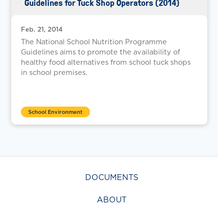
Guidelines for Tuck Shop Operators (2014)
Feb. 21, 2014
The National School Nutrition Programme
Guidelines aims to promote the availability of
healthy food alternatives from school tuck shops
in school premises.
School Environment
DOCUMENTS
ABOUT