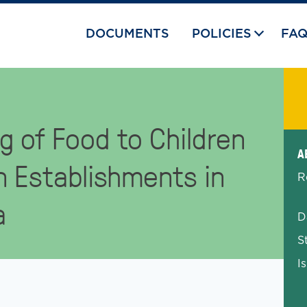
DOCUMENTS
POLICIES
FA
g of Food to Children
Exp
A
n Establishments in
R
a
D
S
I