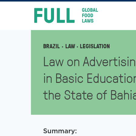
FULL
Skip
to
content
BRAZIL
LAW
· LEGISLATION
Law on Advertisin
in Basic Educatio
the State of Bahi
Summary: