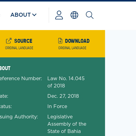
Q
ABOUT
Powered
by
SOURCE
DOWNLOAD
ORIGINAL LANGUAGE
ORIGINAL LANGUAGE
anded Document Details
BOUT
eference Number:
Law No. 14.045
of 2018
ate:
Dec. 27, 2018
tatus:
In Force
ssuing Authority:
Legislative
Assembly of the
State of Bahia