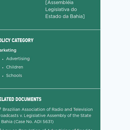
[Assembléia
Legislativa do
Estado da Bahia]
OLICY CATEGORY
arketing
Advertising
Children
Schools
ELATED DOCUMENTS
Brazilian Association of Radio and Television
oadcasts v. Legislative Assembly of the State
f Bahia (Case No. ADI 5631)