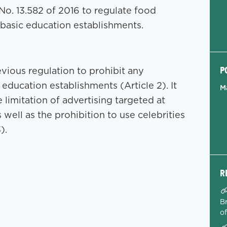
o. 13.582 of 2016 to regulate food
n basic education establishments.
P
evious regulation to prohibit any
ducation establishments (Article 2). It
M
 limitation of advertising targeted at
 well as the prohibition to use celebrities
).
R
Br
o