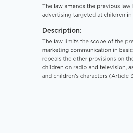
The law amends the previous law N
advertising targeted at children i
Description:
The law limits the scope of the pr
marketing communication in basic e
repeals the other provisions on the
children on radio and television, as
and children’s characters (Article 3