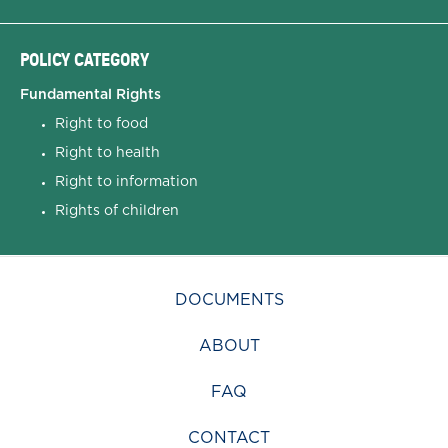
POLICY CATEGORY
Fundamental Rights
Right to food
Right to health
Right to information
Rights of children
DOCUMENTS
ABOUT
FAQ
CONTACT