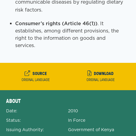
communicable diseases by regulating dietary
risk factors.
Consumer’s rights (Article 46(1))
. It
establishes, among different provisions, the
right to the information on goods and
services.
SOURCE
DOWNLOAD
ORIGINAL LANGUAGE
ORIGINAL LANGUAGE
Expanded Document Details
ABOUT
Date:
2010
Status:
In Force
Issuing Authority:
Government of Kenya