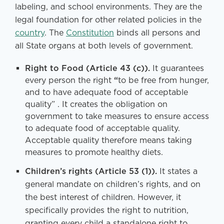
labeling, and school environments. They are the
legal foundation for other related policies in the
country
. The
Constitution
binds all persons and
all State organs at both levels of government.
Right to Food (Article 43 (c)).
It guarantees
every person the right
“
to be free from hunger,
and to have adequate food of acceptable
quality” . It creates the obligation on
government to take measures to ensure access
to adequate food of acceptable quality.
Acceptable quality therefore means taking
measures to promote healthy diets.
Children’s rights (Article 53 (1)).
It states a
general mandate on children’s rights, and on
the best interest of children. However, it
specifically provides the right to nutrition,
granting every child a standalone right to