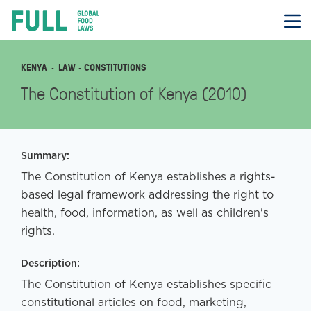
FULL
Skip
to
content
KENYA
LAW
· CONSTITUTIONS
The Constitution of Kenya (2010)
Summary:
The Constitution of Kenya establishes a rights-
based legal framework addressing the right to
health, food, information, as well as children's
rights.
Description:
The Constitution of Kenya establishes specific
constitutional articles on food, marketing,