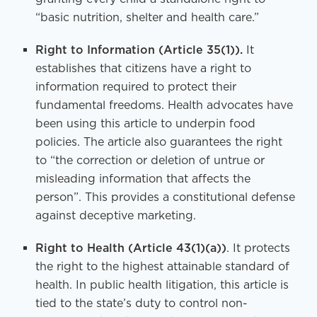
“basic nutrition, shelter and health care.”
Right to Information
(Article 35(1)).
It
establishes that citizens have a right to
information required to protect their
fundamental freedoms. Health advocates have
been using this article to underpin food
policies. The article also guarantees the right
to “the correction or deletion of untrue or
misleading information that affects the
person”. This provides a constitutional defense
against deceptive marketing.
Right to Health
(Article 43(1)(a))
. It protects
the right to the highest attainable standard of
health. In public health litigation, this article is
tied to the state’s duty to control non-