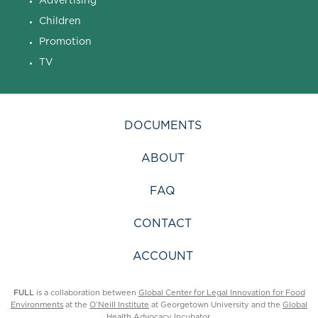
Children
Promotion
TV
DOCUMENTS
ABOUT
FAQ
CONTACT
ACCOUNT
FULL
is a collaboration between
Global Center for Legal Innovation for Food
Environments
at the
O’Neill Institute
at Georgetown University and the
Global
Health Advocacy Incubator
.