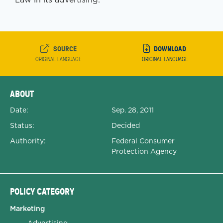
SOURCE
DOWNLOAD
ORIGINAL LANGUAGE
ORIGINAL LANGUAGE
Expanded Document Details
ABOUT
Date:
Sep. 28, 2011
Status:
Decided
Authority:
Federal Consumer
Protection Agency
POLICY CATEGORY
Marketing
Advertising