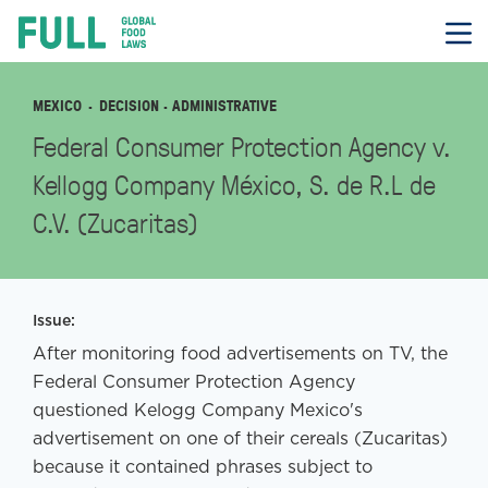
FULL
Skip
to
content
MEXICO
DECISION
· ADMINISTRATIVE
Federal Consumer Protection Agency v.
Kellogg Company México, S. de R.L de
C.V. (Zucaritas)
Issue:
After monitoring food advertisements on TV, the
Federal Consumer Protection Agency
questioned Kelogg Company Mexico's
advertisement on one of their cereals (Zucaritas)
because it contained phrases subject to