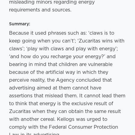
misleading minors regarding energy
requirements and sources.
Summary:
Because it used phrases such as: ‘claws is to
keep going when you can’t’; ‘Zucaritas wins with
claws’; ‘play with claws and play with energy’;
‘and how do you recharge your energy?’ and
bearing in mind that children are vulnerable
because of the artificial way in which they
perceive reality, the Agency concluded that
advertising aimed at them cannot have
assertions that mislead them. It cannot lead them
to think that energy is the exclusive result of
Zucaritas when they can obtain the same result
with another cereal. Kellogs was urged to
comply with the Federal Consumer Protection
Law in its advertising.