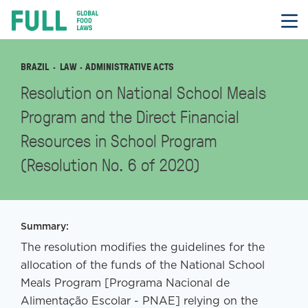
FULL
Skip
to
content
BRAZIL
LAW
· ADMINISTRATIVE ACTS
Resolution on National School Meals
Program and the Direct Financial
Resources in School Program
(Resolution No. 6 of 2020)
Summary:
The resolution modifies the guidelines for the
allocation of the funds of the National School
Meals Program [Programa Nacional de
Alimentação Escolar - PNAE] relying on the