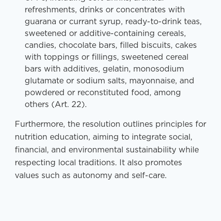
refreshments, drinks or concentrates with
guarana or currant syrup, ready-to-drink teas,
sweetened or additive-containing cereals,
candies, chocolate bars, filled biscuits, cakes
with toppings or fillings, sweetened cereal
bars with additives, gelatin, monosodium
glutamate or sodium salts, mayonnaise, and
powdered or reconstituted food, among
others (Art. 22).
Furthermore, the resolution outlines principles for
nutrition education, aiming to integrate social,
financial, and environmental sustainability while
respecting local traditions. It also promotes
values such as autonomy and self-care.