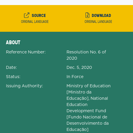
SOURCE
DOWNLOAD
ORIGINAL LANGUAGE
ORIGINAL LANGUAGE
Expanded Document Details
ABOUT
Reference Number:
Resolution No. 6 of
2020
Date:
Dec. 5, 2020
Status:
In Force
Issuing Authority:
Ministry of Education
[Ministro da
Educação], National
Education
Development Fund
[Fundo Nacional de
Desenvolvimento da
Educação]