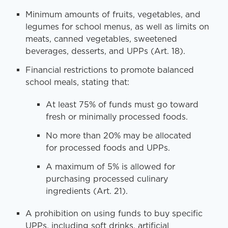
Minimum amounts of fruits, vegetables, and
legumes for school menus, as well as limits on
meats, canned vegetables, sweetened
beverages, desserts, and UPPs (Art. 18).
Financial restrictions to promote balanced
school meals, stating that:
At least 75% of funds must go toward
fresh or minimally processed foods.
No more than 20% may be allocated
for processed foods and UPPs.
A maximum of 5% is allowed for
purchasing processed culinary
ingredients (Art. 21).
A prohibition on using funds to buy specific
UPPs, including soft drinks, artificial