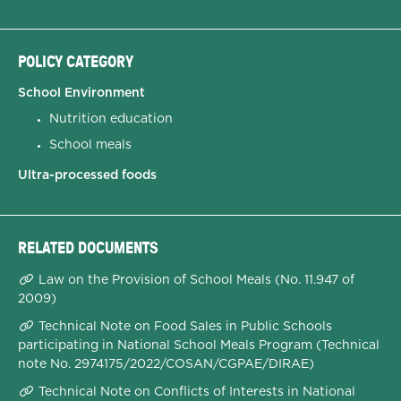
POLICY CATEGORY
School Environment
Nutrition education
School meals
Ultra-processed foods
RELATED DOCUMENTS
Law on the Provision of School Meals (No. 11.947 of
2009)
Technical Note on Food Sales in Public Schools
participating in National School Meals Program (Technical
note No. 2974175/2022/COSAN/CGPAE/DIRAE)
Technical Note on Conflicts of Interests in National