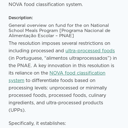
NOVA food classification system.
Description:
General overview on fund for the on National
School Meals Program [Programa Nacional de
Alimentação Escolar – PNAE]
The resolution imposes several restrictions on
including processed and
ultra-processed foods
(in Portuguese, “alimentos ultraprocessados”) in
the PNAE. A key innovation in this resolution is
its reliance on the
NOVA food classification
system
to differentiate foods based on
processing levels: unprocessed or minimally
processed foods, processed foods, culinary
ingredients, and ultra-processed products
(UPPs).
Specifically, it establishes: