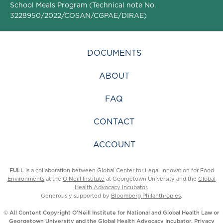
School Meals Program (Technical note No.
3228950/2022/COSAN/CGPAE/DIRAE)
DOCUMENTS
ABOUT
FAQ
CONTACT
ACCOUNT
FULL
is a collaboration between
Global Center for Legal Innovation for Food
Environments
at the
O’Neill Institute
at Georgetown University and the
Global
Health Advocacy Incubator
.
Generously supported by
Bloomberg Philanthropies
.
© All Content Copyright O’Neill Institute for National and Global Health Law or
Georgetown University and the Global Health Advocacy Incubator.
Privacy