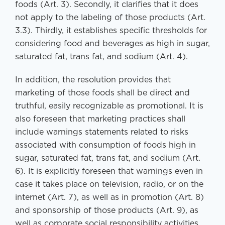
foods (Art. 3). Secondly, it clarifies that it does
not apply to the labeling of those products (Art.
3.3). Thirdly, it establishes specific thresholds for
considering food and beverages as high in sugar,
saturated fat, trans fat, and sodium (Art. 4).
In addition, the resolution provides that
marketing of those foods shall be direct and
truthful, easily recognizable as promotional. It is
also foreseen that marketing practices shall
include warnings statements related to risks
associated with consumption of foods high in
sugar, saturated fat, trans fat, and sodium (Art.
6). It is explicitly foreseen that warnings even in
case it takes place on television, radio, or on the
internet (Art. 7), as well as in promotion (Art. 8)
and sponsorship of those products (Art. 9), as
well as corporate social responsibility activities