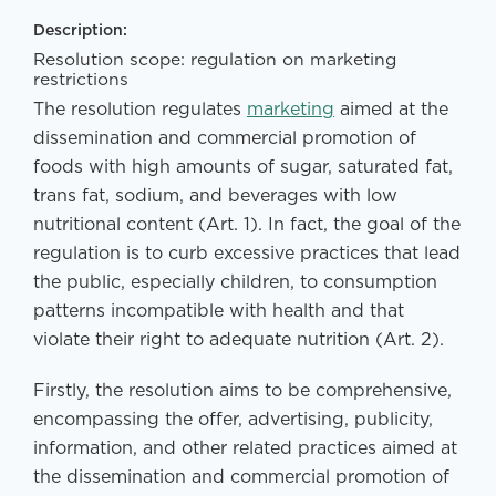
Description:
Resolution scope: regulation on marketing
restrictions
The resolution regulates
marketing
aimed at the
dissemination and commercial promotion of
foods with high amounts of sugar, saturated fat,
trans fat, sodium, and beverages with low
nutritional content (Art. 1). In fact, the goal of the
regulation is to curb excessive practices that lead
the public, especially children, to consumption
patterns incompatible with health and that
violate their right to adequate nutrition (Art. 2).
Firstly, the resolution aims to be comprehensive,
encompassing the offer, advertising, publicity,
information, and other related practices aimed at
the dissemination and commercial promotion of