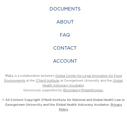
DOCUMENTS
ABOUT
FAQ
CONTACT
ACCOUNT
FULL
is a collaboration between
Global Center for Legal Innovation for Food
Environments
at the
O’Neill Institute
at Georgetown University and the
Global
Health Advocacy Incubator
.
Generously supported by
Bloomberg Philanthropies
.
© All Content Copyright O’Neill Institute for National and Global Health Law or
Georgetown University and the Global Health Advocacy Incubator.
Privacy
Policy