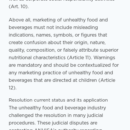
(Art. 10).
Above all, marketing of unhealthy food and
beverages must not include misleading
indications, names, symbols, or figures that
create confusion about their origin, nature,
quality, composition, or falsely attribute superior
nutritional characteristics (Article 11). Warnings
are mandatory and should be contextualized for
any marketing practice of unhealthy food and
beverages that are directed at children (Article
12).
Resolution current status and its application
The unhealthy food and beverage industry
challenged the resolution in many judicial
procedures. These judicial disputes are