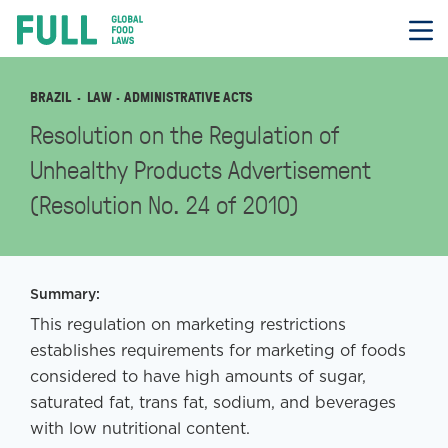
FULL
Skip
to
content
BRAZIL
LAW
· ADMINISTRATIVE ACTS
Resolution on the Regulation of
Unhealthy Products Advertisement
(Resolution No. 24 of 2010)
Summary:
This regulation on marketing restrictions
establishes requirements for marketing of foods
considered to have high amounts of sugar,
saturated fat, trans fat, sodium, and beverages
with low nutritional content.