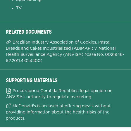
TV
RELATED DOCUMENTS
Brazilian Industry Association of Cookies, Pasta,
Breads and Cakes Industrialized (ABIMAPI) v. National
Health Surveillance Agency (ANVISA) (Case No. 0021946-
62.2011.4.01.3400)
SUPPORTING MATERIALS
Procuradoria Geral da República legal opinion on
ANVISA's authority to regulate marketing
McDonald's is accused of offering meals without
providing information about the health risks of the
products.