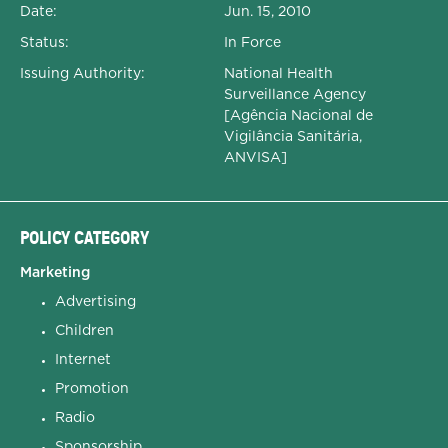
Date:
Jun. 15, 2010
Status:
In Force
Issuing Authority:
National Health
Surveillance Agency
[Agência Nacional de
Vigilância Sanitária,
ANVISA]
POLICY CATEGORY
Marketing
Advertising
Children
Internet
Promotion
Radio
Sponsorship