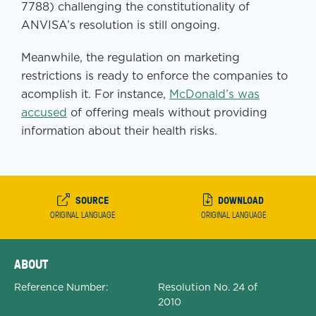
7788) challenging the constitutionality of
ANVISA’s resolution is still ongoing.
Meanwhile, the regulation on marketing
restrictions is ready to enforce the companies to
acomplish it. For instance,
McDonald’s was
accused
of offering meals without providing
information about their health risks.
SOURCE
DOWNLOAD
ORIGINAL LANGUAGE
ORIGINAL LANGUAGE
Expanded Document Details
ABOUT
Reference Number:
Resolution No. 24 of
2010