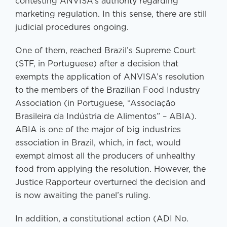
contesting ANVISA’s authority regarding
marketing regulation. In this sense, there are still
judicial procedures ongoing.
One of them, reached Brazil’s Supreme Court
(STF, in Portuguese) after a decision that
exempts the application of ANVISA’s resolution
to the members of the Brazilian Food Industry
Association (in Portuguese, “Associação
Brasileira da Indústria de Alimentos” – ABIA).
ABIA is one of the major of big industries
association in Brazil, which, in fact, would
exempt almost all the producers of unhealthy
food from applying the resolution. However, the
Justice Rapporteur overturned the decision and
is now awaiting the panel’s ruling.
In addition, a constitutional action (ADI No.