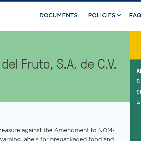
DOCUMENTS
POLICIES
FA
el Fruto, S.A. de C.V.
Exp
A
D
S
A
ro measure against the Amendment to NOM-
 warning labels for prepackaged food and