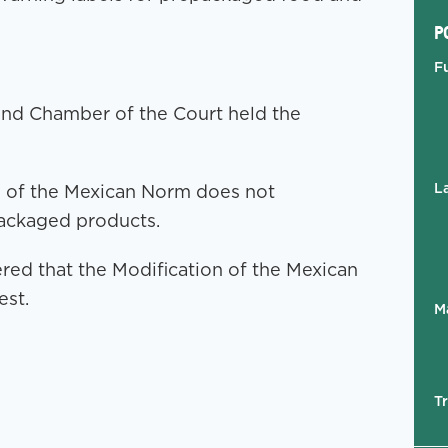
P
F
cond Chamber of the Court held the
L
on of the Mexican Norm does not
packaged products.
ed that the Modification of the Mexican
est.
M
T