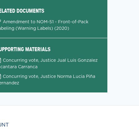
ELATED DOCUMENTS
Amendment to NOM-51 - Front-of-Pack
abeling (Warning Labels) (2020)
UPPORTING MATERIALS
Concurring vote, Justice Jual Luis Gonzalez
lcantara Carranca
Concurring vote, Justice Norma Lucia Piña
ernandez
UNT