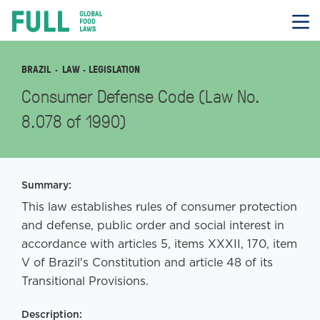
FULL
Skip
to
content
BRAZIL
LAW
· LEGISLATION
Consumer Defense Code (Law No.
8.078 of 1990)
Summary:
This law establishes rules of consumer protection
and defense, public order and social interest in
accordance with articles 5, items XXXII, 170, item
V of Brazil's Constitution and article 48 of its
Transitional Provisions.
Description: