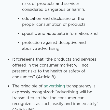
risks of products and services
considered dangerous or harmful;
education and disclosure on the
proper consumption of products;
specific and adequate information, and
protection against deceptive and
abusive advertising.
It foreseens that “the products and services
offered in the consumer market will not
present risks to the health or safety of
consumers” (Article 8).
The principle of
advertising
transparency is
expressly recognized: “advertising will be
transmitted so that the consumer can
recognize it as such, easily and immediately”
(Article 36).