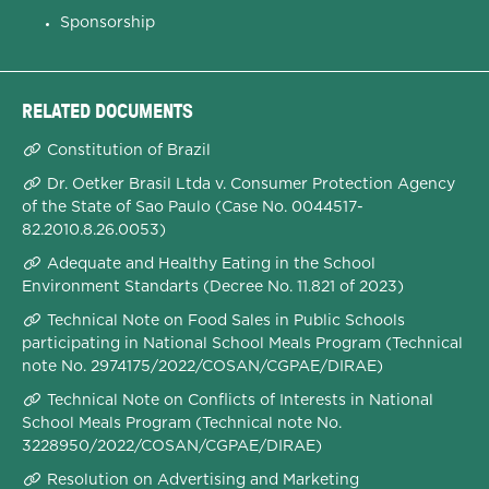
Sponsorship
RELATED DOCUMENTS
Constitution of Brazil
Dr. Oetker Brasil Ltda v. Consumer Protection Agency
of the State of Sao Paulo (Case No. 0044517-
82.2010.8.26.0053)
Adequate and Healthy Eating in the School
Environment Standarts (Decree No. 11.821 of 2023)
Technical Note on Food Sales in Public Schools
participating in National School Meals Program (Technical
note No. 2974175/2022/COSAN/CGPAE/DIRAE)
Technical Note on Conflicts of Interests in National
School Meals Program (Technical note No.
3228950/2022/COSAN/CGPAE/DIRAE)
Resolution on Advertising and Marketing