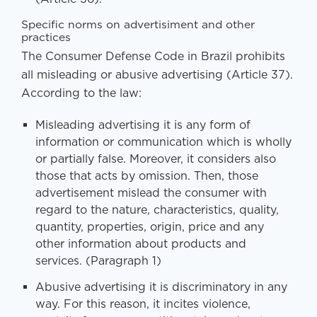
Specific norms on advertisiment and other
practices
The Consumer Defense Code in Brazil prohibits
all misleading or abusive advertising (Article 37).
According to the law:
Misleading advertising it is any form of
information or communication which is wholly
or partially false. Moreover, it considers also
those that acts by omission. Then, those
advertisement mislead the consumer with
regard to the nature, characteristics, quality,
quantity, properties, origin, price and any
other information about products and
services. (Paragraph 1)
Abusive advertising it is discriminatory in any
way. For this reason, it incites violence,