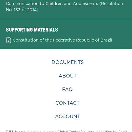
Communication to Children and Adolescents (Resolution
No. 163 of 2014)
SUPPORTING MATERIALS
Constitution of the Federative Republic of Brazil
DOCUMENTS
ABOUT
FAQ
CONTACT
ACCOUNT
FULL
is a collaboration between
Global Center for Legal Innovation for Food