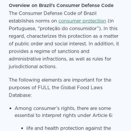
Overview on Brazil’s Consumer Defense Code
The Consumer Defense Code of Brazil
establishes norms on
consumer protection
(in
Portuguese, “proteção do consumidor”). In this
regard, characterizes this protection as a matter
of public order and social interest. In addition, it
provides a regime of sanctions and
administrative infractions, as well as rules for
jurisdictional actions.
The following elements are important for the
purposes of FULL the Global Food Laws
Database:
Among consumer’s rights, there are some
essential to interpret rights under Article 6:
life and health protection against the