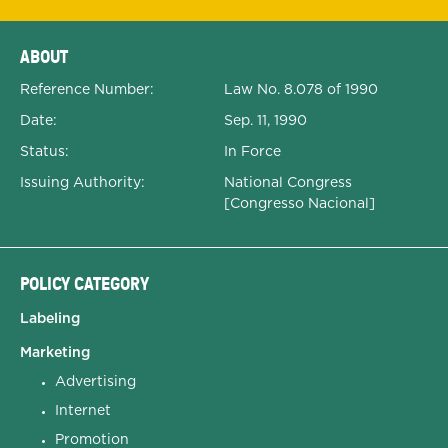
Expanded Document Details
ABOUT
Reference Number:
Law No. 8.078 of 1990
Date:
Sep. 11, 1990
Status:
In Force
Issuing Authority:
National Congress
[Congresso Nacional]
POLICY CATEGORY
Labeling
Marketing
Advertising
Internet
Promotion