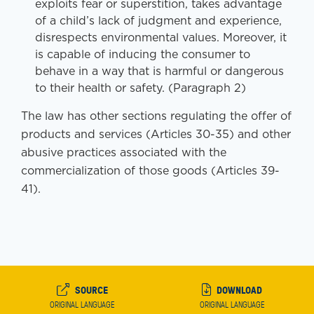
exploits fear or superstition, takes advantage
of a child’s lack of judgment and experience,
disrespects environmental values. Moreover, it
is capable of inducing the consumer to
behave in a way that is harmful or dangerous
to their health or safety. (Paragraph 2)
The law has other sections regulating the offer of
products and services (Articles 30-35) and other
abusive practices associated with the
commercialization of those goods (Articles 39-
41).
SOURCE
DOWNLOAD
ORIGINAL LANGUAGE
ORIGINAL LANGUAGE