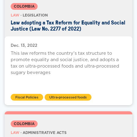
COLOMBIA
LAW
· LEGISLATION
Law adopting a Tax Reform for Equality and Social
Justice (Law No. 2277 of 2022)
Dec. 13, 2022
This law reforms the country's tax structure to
promote equality and social justice, and adopts a
tax on ultra-processed foods and ultra-processed
sugary beverages
Fiscal Policies
Ultra-processed foods
COLOMBIA
LAW
· ADMINISTRATIVE ACTS