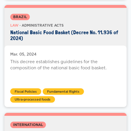
BRAZIL
LAW
· ADMINISTRATIVE ACTS
National Basic Food Basket (Decree No. 11.936 of
2024)
Mar. 05, 2024
This decree establishes guidelines for the
composition of the national basic food basket.
Fiscal Policies
Fundamental Rights
Ultra-processed foods
INTERNATIONAL