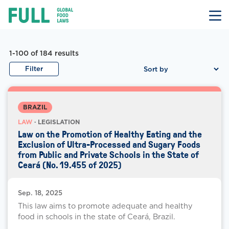
FULL
Skip
to
content
Law Documents
Law Document Results
1-100 of 184
results
Filter
BRAZIL
LAW
· LEGISLATION
Law on the Promotion of Healthy Eating and the
Exclusion of Ultra-Processed and Sugary Foods
from Public and Private Schools in the State of
Ceará (No. 19.455 of 2025)
Sep. 18, 2025
This law aims to promote adequate and healthy
food in schools in the state of Ceará, Brazil.