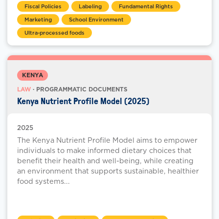
Fiscal Policies
Labeling
Fundamental Rights
Marketing
School Environment
Ultra-processed foods
KENYA
LAW
· PROGRAMMATIC DOCUMENTS
Kenya Nutrient Profile Model (2025)
2025
The Kenya Nutrient Profile Model aims to empower
individuals to make informed dietary choices that
benefit their health and well-being, while creating
an environment that supports sustainable, healthier
food systems...