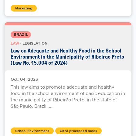
Marketing
BRAZIL
LAW
· LEGISLATION
Law on Adequate and Healthy Food in the School
Environment in the Municipality of Ribeirão Preto
(Law No. 15.004 of 2024)
Oct. 04, 2023
This law aims to promote adequate and healthy
food in the school environment of basic education in
the municipality of Ribeirão Preto, in the state of
São Paulo, Brazil. ...
School Environment
Ultra-processed foods