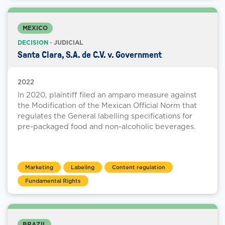
MEXICO
DECISION
· JUDICIAL
Santa Clara, S.A. de C.V. v. Government
2022
In 2020, plaintiff filed an amparo measure against
the Modification of the Mexican Official Norm that
regulates the General labelling specifications for
pre-packaged food and non-alcoholic beverages.
Marketing
Labeling
Content regulation
Fundamental Rights
BRAZIL