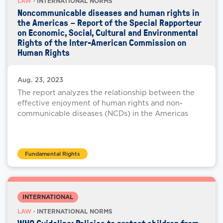
LAW
· INTERNATIONAL NORMS
Noncommunicable diseases and human rights in
the Americas – Report of the Special Rapporteur
on Economic, Social, Cultural and Environmental
Rights of the Inter-American Commission on
Human Rights
Aug. 23, 2023
The report analyzes the relationship between the
effective enjoyment of human rights and non-
communicable diseases (NCDs) in the Americas
Fundamental Rights
INTERNATIONAL
LAW
· INTERNATIONAL NORMS