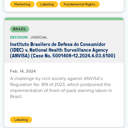
Marketing
Labeling
Fundamental Rights
BRAZIL
DECISION
· JUDICIAL
Instituto Brasilero de Defesa do Consumidor
(IDEC) v. National Health Surveillance Agency
(ANVISA) (Case No. 5001408-12.2024.4.03.6100)
Feb. 14, 2024
A challenge by civil society against ANVISA's
Regulation No. 819 of 2023, which postponed the
implementation of front-of-pack warning labels in
Brazil.
Labeling