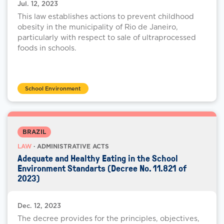
Jul. 12, 2023
This law establishes actions to prevent childhood
obesity in the municipality of Rio de Janeiro,
particularly with respect to sale of ultraprocessed
foods in schools.
School Environment
BRAZIL
LAW
· ADMINISTRATIVE ACTS
Adequate and Healthy Eating in the School
Environment Standarts (Decree No. 11.821 of
2023)
Dec. 12, 2023
The decree provides for the principles, objectives,