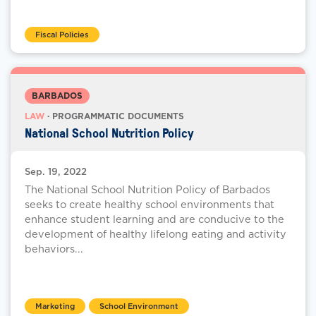
Fiscal Policies
BARBADOS
LAW
· PROGRAMMATIC DOCUMENTS
National School Nutrition Policy
Sep. 19, 2022
The National School Nutrition Policy of Barbados
seeks to create healthy school environments that
enhance student learning and are conducive to the
development of healthy lifelong eating and activity
behaviors...
Marketing
School Environment