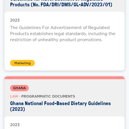
Products (No. FDA/DRI/DMS/GL-ADV/2023/01)
2023
The Guidelines For Advertisement of Regulated
Products establishes legal standards, including the
restriction of unhealthy product promotions.
Marketing
GHANA
LAW
· PROGRAMMATIC DOCUMENTS
Ghana National Food-Based Dietary Guidelines
(2023)
2023