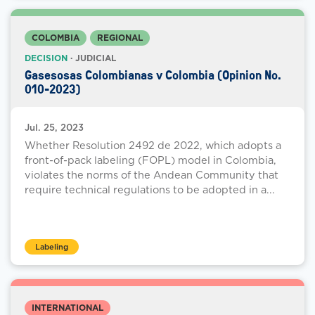
COLOMBIA
REGIONAL
DECISION
· JUDICIAL
Gasesosas Colombianas v Colombia (Opinion No.
010-2023)
Jul. 25, 2023
Whether Resolution 2492 de 2022, which adopts a
front-of-pack labeling (FOPL) model in Colombia,
violates the norms of the Andean Community that
require technical regulations to be adopted in a...
Labeling
INTERNATIONAL