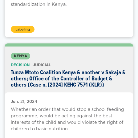
standardization in Kenya.
Labeling
KENYA
DECISION
· JUDICIAL
Tunza Mtoto Coalition Kenya & another v Sakaja &
others; Office of the Controller of Budget &
others (Case n. [2024] KEHC 7571 (KLR))
Jun. 21, 2024
Whether an order that would stop a school feeding
programme, would be acting against the best
interests of the child and would violate the right of
children to basic nutrition....