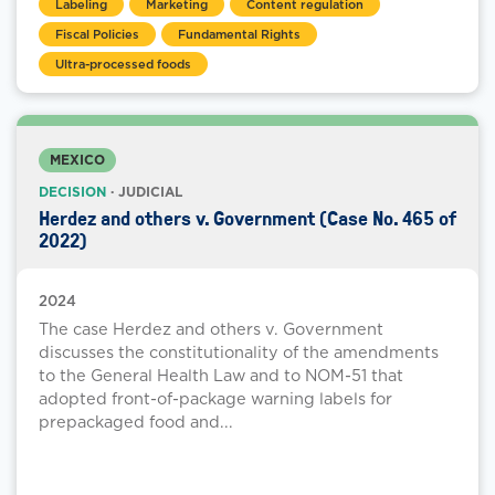
Labeling
Marketing
Content regulation
Fiscal Policies
Fundamental Rights
Ultra-processed foods
MEXICO
DECISION
· JUDICIAL
Herdez and others v. Government (Case No. 465 of
2022)
2024
The case Herdez and others v. Government
discusses the constitutionality of the amendments
to the General Health Law and to NOM-51 that
adopted front-of-package warning labels for
prepackaged food and...