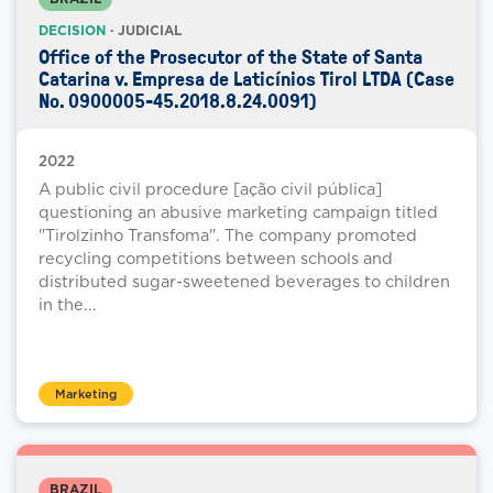
DECISION
· JUDICIAL
Office of the Prosecutor of the State of Santa
Catarina v. Empresa de Laticínios Tirol LTDA (Case
No. 0900005-45.2018.8.24.0091)
2022
A public civil procedure [ação civil pública]
questioning an abusive marketing campaign titled
"Tirolzinho Transfoma". The company promoted
recycling competitions between schools and
distributed sugar-sweetened beverages to children
in the...
Marketing
BRAZIL