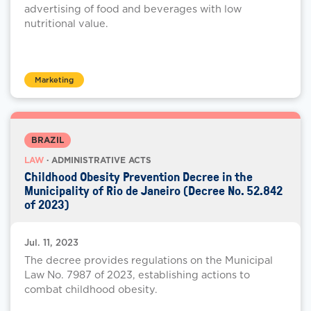
advertising of food and beverages with low
nutritional value.
Marketing
BRAZIL
LAW
· ADMINISTRATIVE ACTS
Childhood Obesity Prevention Decree in the
Municipality of Rio de Janeiro (Decree No. 52.842
of 2023)
Jul. 11, 2023
The decree provides regulations on the Municipal
Law No. 7987 of 2023, establishing actions to
combat childhood obesity.