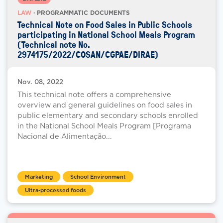
LAW
· PROGRAMMATIC DOCUMENTS
Technical Note on Food Sales in Public Schools
participating in National School Meals Program
(Technical note No.
2974175/2022/COSAN/CGPAE/DIRAE)
Nov. 08, 2022
This technical note offers a comprehensive
overview and general guidelines on food sales in
public elementary and secondary schools enrolled
in the National School Meals Program [Programa
Nacional de Alimentação...
Marketing
School Environment
Ultra-processed foods