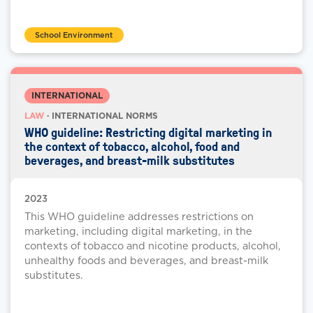
School Environment
INTERNATIONAL
LAW
· INTERNATIONAL NORMS
WHO guideline: Restricting digital marketing in
the context of tobacco, alcohol, food and
beverages, and breast-milk substitutes
2023
This WHO guideline addresses restrictions on
marketing, including digital marketing, in the
contexts of tobacco and nicotine products, alcohol,
unhealthy foods and beverages, and breast-milk
substitutes.