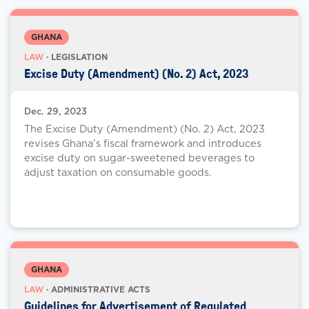
GHANA
LAW
· LEGISLATION
Excise Duty (Amendment) (No. 2) Act, 2023
Dec. 29, 2023
The Excise Duty (Amendment) (No. 2) Act, 2023
revises Ghana’s fiscal framework and introduces
excise duty on sugar-sweetened beverages to
adjust taxation on consumable goods.
GHANA
LAW
· ADMINISTRATIVE ACTS
Guidelines for Advertisement of Regulated