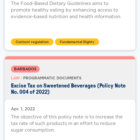
The Food-Based Dietary Guidelines aims to
promote healthy eating by enhancing access to
evidence-based nutrition and health information.
Content regulation
Fundamental Rights
BARBADOS
LAW
· PROGRAMMATIC DOCUMENTS
Excise Tax on Sweetened Beverages (Policy Note
No. 004 of 2022)
Apr. 1, 2022
The objective of this policy note is to increase the
tax rate of such products in an effort to reduce
sugar consumption.