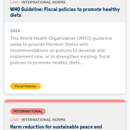
LAW
· INTERNATIONAL NORMS
WHO Guideline: Fiscal policies to promote healthy
diets
2024
This World Health Organization (WHO) guideline
seeks to provide Member States with
recommendations on policies to develop and
implement new, or to strengthen existing, fiscal
policies to promote healthy diets....
Fiscal Policies
INTERNATIONAL
LAW
· INTERNATIONAL NORMS
Harm reduction for sustainable peace and