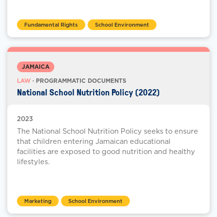
Fundamental Rights
School Environment
JAMAICA
LAW
· PROGRAMMATIC DOCUMENTS
National School Nutrition Policy (2022)
2023
The National School Nutrition Policy seeks to ensure
that children entering Jamaican educational
facilities are exposed to good nutrition and healthy
lifestyles.
Marketing
School Environment