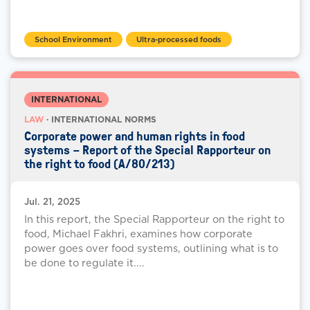
School Environment
Ultra-processed foods
INTERNATIONAL
LAW
· INTERNATIONAL NORMS
Corporate power and human rights in food
systems – Report of the Special Rapporteur on
the right to food (A/80/213)
Jul. 21, 2025
In this report, the Special Rapporteur on the right to
food, Michael Fakhri, examines how corporate
power goes over food systems, outlining what is to
be done to regulate it....