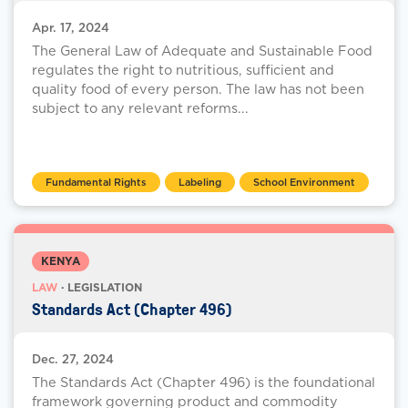
Apr. 17, 2024
The General Law of Adequate and Sustainable Food
regulates the right to nutritious, sufficient and
quality food of every person. The law has not been
subject to any relevant reforms...
Fundamental Rights
Labeling
School Environment
KENYA
LAW
· LEGISLATION
Standards Act (Chapter 496)
Dec. 27, 2024
The Standards Act (Chapter 496) is the foundational
framework governing product and commodity