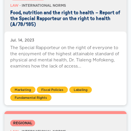
LAW
· INTERNATIONAL NORMS
Food, nutrition and the right to health – Report of
the Special Rapporteur on the right to health
(A/78/185)
Jul. 14, 2023
The Special Rapporteur on the right of everyone to
the enjoyment of the highest attainable standard of
physical and mental health, Dr. Tlaleng Mofokeng,
examines how the lack of access...
Marketing
Fiscal Policies
Labeling
Fundamental Rights
REGIONAL