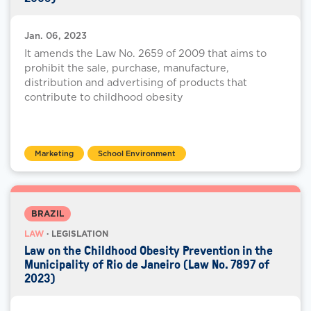
Jan. 06, 2023
It amends the Law No. 2659 of 2009 that aims to
prohibit the sale, purchase, manufacture,
distribution and advertising of products that
contribute to childhood obesity
Marketing
School Environment
BRAZIL
LAW
· LEGISLATION
Law on the Childhood Obesity Prevention in the
Municipality of Rio de Janeiro (Law No. 7897 of
2023)