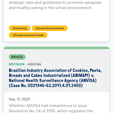
strategic axes and guidelines to promote adequate
and healthy eating in the school environment.
Marketing
School Environment
Ultra-processed foods
BRAZIL
DECISION
· JUDICIAL
Brazilian Industry Association of Cookies, Pasta,
Breads and Cakes Industrialized (ABIMAPI) v.
National Health Surveillance Agency (ANVISA)
(Case No. 0021946-62.2011.4.01.3400)
Sep. 11, 2023
Whether ANVISA had competence to issue
Resolution No. 24 of 2010, which regulates the