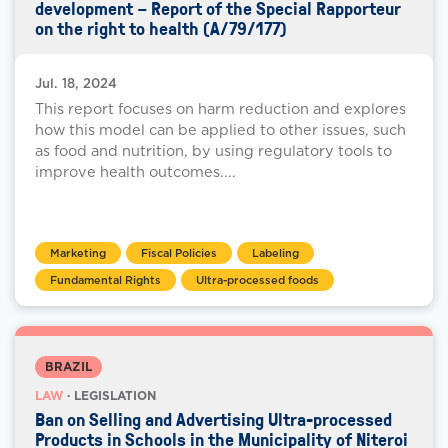
development – Report of the Special Rapporteur
on the right to health (A/79/177)
Jul. 18, 2024
This report focuses on harm reduction and explores
how this model can be applied to other issues, such
as food and nutrition, by using regulatory tools to
improve health outcomes....
Marketing
Fiscal Policies
Labeling
Fundamental Rights
Ultra-processed foods
BRAZIL
LAW
· LEGISLATION
Ban on Selling and Advertising Ultra-processed
Products in Schools in the Municipality of Niteroi