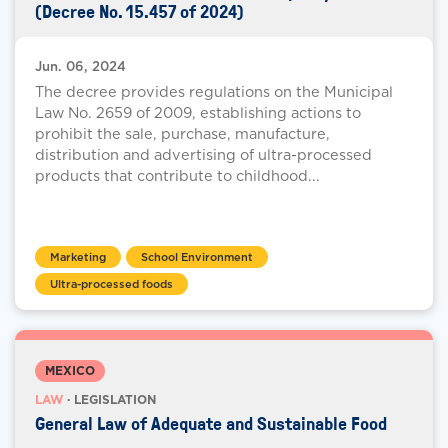
(Decree No. 15.457 of 2024)
Jun. 06, 2024
The decree provides regulations on the Municipal
Law No. 2659 of 2009, establishing actions to
prohibit the sale, purchase, manufacture,
distribution and advertising of ultra-processed
products that contribute to childhood...
Marketing
School Environment
Ultra-processed foods
MEXICO
LAW
· LEGISLATION
General Law of Adequate and Sustainable Food