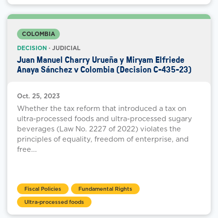
COLOMBIA
DECISION
· JUDICIAL
Juan Manuel Charry Urueña y Miryam Elfriede
Anaya Sánchez v Colombia (Decision C-435-23)
Oct. 25, 2023
Whether the tax reform that introduced a tax on
ultra-processed foods and ultra-processed sugary
beverages (Law No. 2227 of 2022) violates the
principles of equality, freedom of enterprise, and
free...
Fiscal Policies
Fundamental Rights
Ultra-processed foods