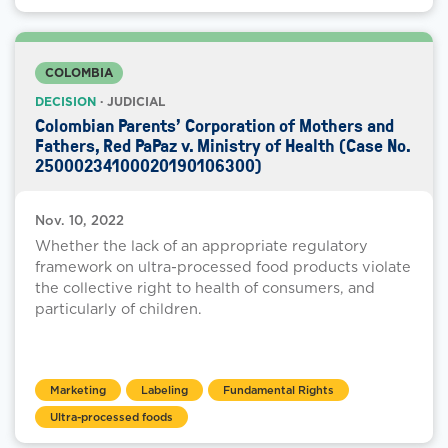
COLOMBIA
DECISION
· JUDICIAL
Colombian Parents’ Corporation of Mothers and
Fathers, Red PaPaz v. Ministry of Health (Case No.
25000234100020190106300)
Nov. 10, 2022
Whether the lack of an appropriate regulatory
framework on ultra-processed food products violate
the collective right to health of consumers, and
particularly of children.
Marketing
Labeling
Fundamental Rights
Ultra-processed foods