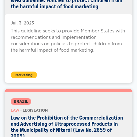
WHO Guideline: Policies to protect children from
the harmful impact of food marketing
Jul. 3, 2023
This guideline seeks to provide Member States with
recommendations and implementation
considerations on policies to protect children from
the harmful impact of food marketing.
Marketing
BRAZIL
LAW
· LEGISLATION
Law on the Prohibition of the Commercialization
and Advertising of Ultraprocessed Products in
the Municipality of Niterói (Law No. 2659 of
2009)